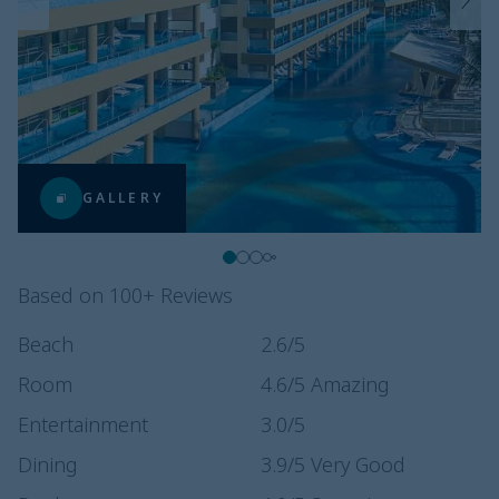
GALLERY
Based on 100+ Reviews
Beach
2.6
/5
Room
4.6
/5
Amazing
Entertainment
3.0
/5
Dining
3.9
/5
Very Good