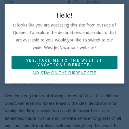
Pool
4.0
/5
Superior
Service
4.1
/5
Superior
Hello!
It looks like you are accessing this site from outside of
Québec. To explore the destinations and products that
Hotel features
are available to you, would you like to switch to our
wider WestJet Vacations website?
YES, TAKE ME TO THE WESTJET
Property overview
Meal plans
Pro
VACATIONS WEBSITE.
NO, STAY ON THE CURRENT SITE.
Property overview
Nestled along the breathtaking shores of Mexico’s Caribbean
Coast, Generations Riviera Maya is the ideal destination for
family-friendly getaways. You can look forward to lavish
amenities, haute cuisine and first-rate service for guests of all
ages and spend your days exploring everything this resort has