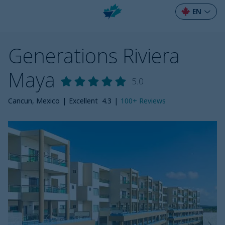
EN
Generations Riviera
Maya
5.0
Cancun, Mexico
|
Excellent
4.3
|
100+
Reviews