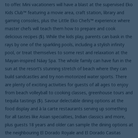
to offer. Mini vacationers will have a blast at the supervised Eko
Kids Club™ featuring a movie area, craft station, library and
gaming consoles, plus the Little Eko Chefs™ experience where
master chefs will teach them how to prepare and cook
delicious recipes ($). While the kids play, parents can bask in the
rays by one of the sparkling pools, including a stylish infinity
pool, or treat themselves to some rest and relaxation at the
Mayan-inspired Náay Spa. The whole family can have fun in the
sun at the resort’s stunning stretch of beach where they can
build sandcastles and try non-motorized water sports. There
are plenty of exciting activities for guests of all ages to enjoy
from beach volleyball to cooking classes, greenhouse tours and
tequila tastings ($). Savour delectable dining options at the
food display and à la carte restaurants serving up something
for all tastes like Asian specialties, Indian classics and more,
plus guests 18 years and older can sample the dining options at
the neighbouring El Dorado Royale and El Dorado Casitas