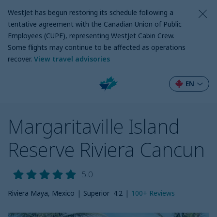
WestJet has begun restoring its schedule following a
tentative agreement with the Canadian Union of Public
Employees (CUPE), representing WestJet Cabin Crew.
Some flights may continue to be affected as operations
recover
.
View travel advisories
EN
Margaritaville Island
Reserve Riviera Cancun
5.0
Riviera Maya, Mexico
|
Superior
4.2
|
100+
Reviews