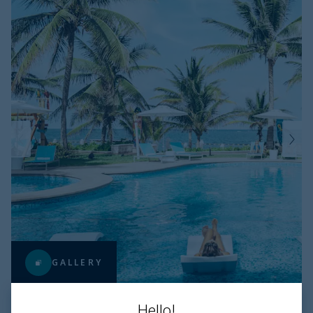
GALLERY
Hello!