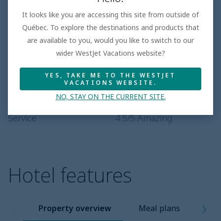
Based on 100+ Reviews
It looks like you are accessing this site from outside of
Québec. To explore the destinations and products that
Beach
1.3
/5
are available to you, would you like to switch to our
Room
4.5
/5
Amazing
wider WestJet Vacations website?
Entertainment
3.2
/5
YES, TAKE ME TO THE WESTJET
Dining
4.1
/5
Superior
VACATIONS WEBSITE.
NO, STAY ON THE CURRENT SITE.
Pool
4.0
/5
Superior
Service
4.5
/5
Amazing
Hotel features
Property overview
Meal plans
Pro