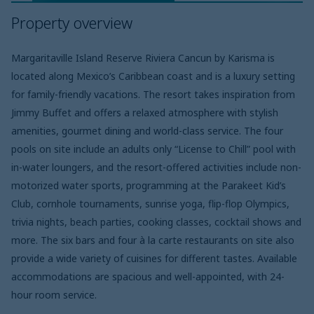
Property overview
Margaritaville Island Reserve Riviera Cancun by Karisma is
located along Mexico’s Caribbean coast and is a luxury setting
for family-friendly vacations. The resort takes inspiration from
Jimmy Buffet and offers a relaxed atmosphere with stylish
amenities, gourmet dining and world-class service. The four
pools on site include an adults only “License to Chill” pool with
in-water loungers, and the resort-offered activities include non-
motorized water sports, programming at the Parakeet Kid’s
Club, cornhole tournaments, sunrise yoga, flip-flop Olympics,
trivia nights, beach parties, cooking classes, cocktail shows and
more. The six bars and four à la carte restaurants on site also
provide a wide variety of cuisines for different tastes. Available
accommodations are spacious and well-appointed, with 24-
hour room service.