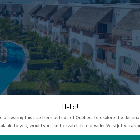
Hello!
are accessing this site from outside of Québec. To explore the destin
ailable to you, would you like to switch to our wider WestJet Vacati