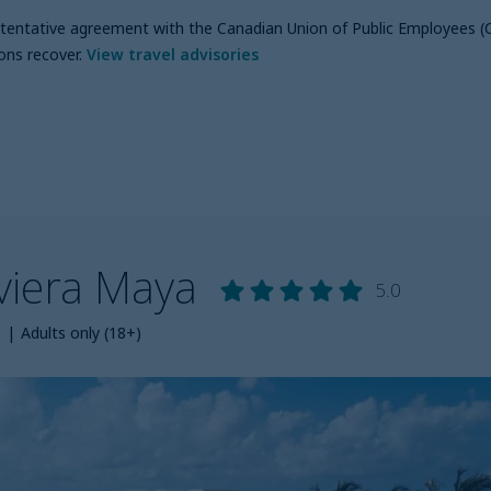
a tentative agreement with the Canadian Union of Public Employees (
ons recover
.
View travel advisories
iviera Maya
5.0
s
|
Adults only (18+)