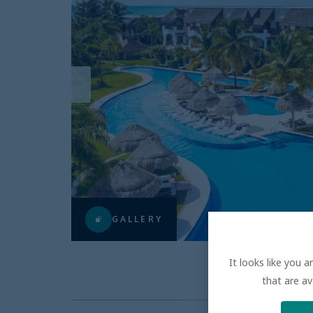
GALLERY
It looks like you 
that are av