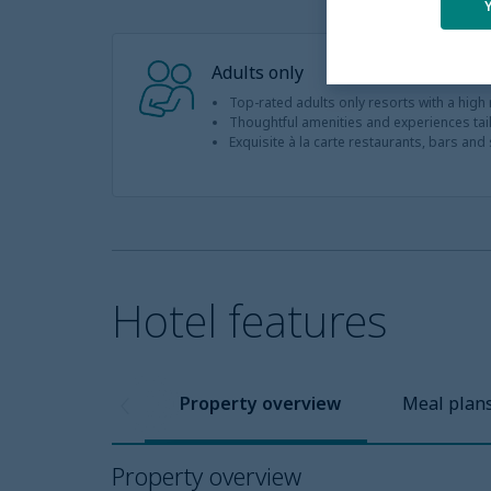
Adults only
Top-rated adults only resorts with a high
Thoughtful amenities and experiences tail
Exquisite à la carte restaurants, bars and st
Hotel features
Property overview
Meal plan
Property overview