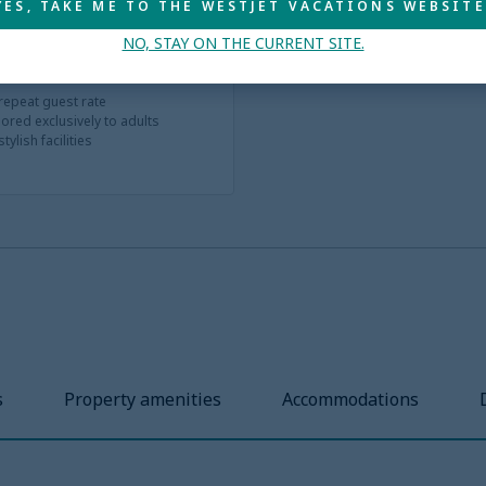
YES, TAKE ME TO THE WESTJET VACATIONS WEBSITE
NO, STAY ON THE CURRENT SITE.
 repeat guest rate
ored exclusively to adults
ylish facilities
s
Property amenities
Accommodations