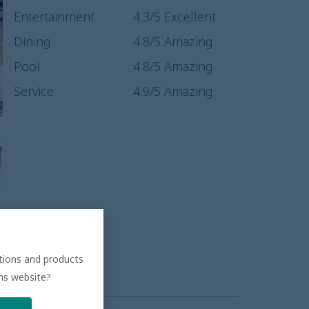
Entertainment
4.3
/5
Excellent
Dining
4.8
/5
Amazing
Pool
4.8
/5
Amazing
Service
4.9
/5
Amazing
ations and products
ons website?