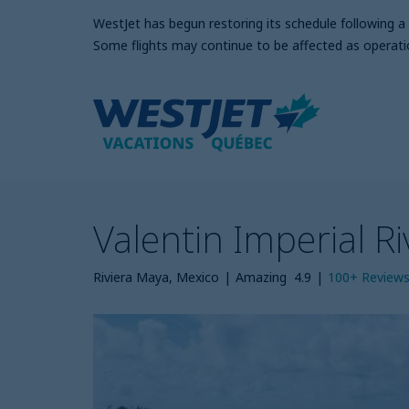
WestJet has begun restoring its schedule following 
Some flights may continue to be affected as operati
Valentin Imperial R
Riviera Maya, Mexico
|
Amazing
4.9
|
100+
Review