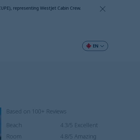
CUPE), representing WestJet Cabin Crew.
EN
Based on 100+ Reviews
Beach
4.3
/5
Excellent
Room
4.8
/5
Amazing