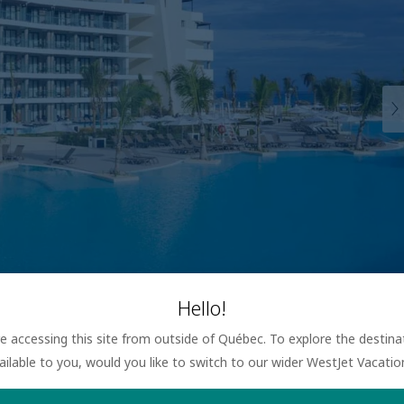
Hello!
are accessing this site from outside of Québec. To explore the destin
ailable to you, would you like to switch to our wider WestJet Vacati