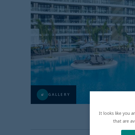
GALLERY
It looks like you 
that are av