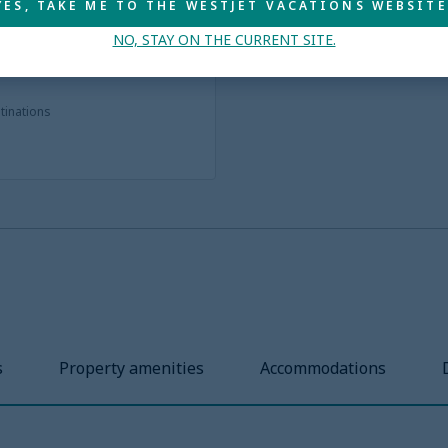
YES, TAKE ME TO THE WESTJET VACATIONS WEBSITE
NO, STAY ON THE CURRENT SITE.
stinations
s
Property amenities
Accommodations