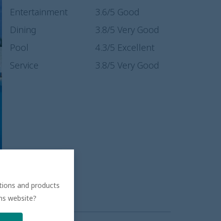
Entertainment
3.6
/5
Good
Dining
3.8
/5
Very Good
Pool
4.3
/5
Excellent
Service
3.8
/5
Very Good
ations and products
ons website?