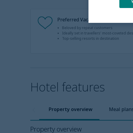
Preferred Vacation
Beloved by repeat customers
Ideally set in travellers' most-coveted de
Top-selling resorts in destination
Hotel features
Property overview
Meal plan
Property overview