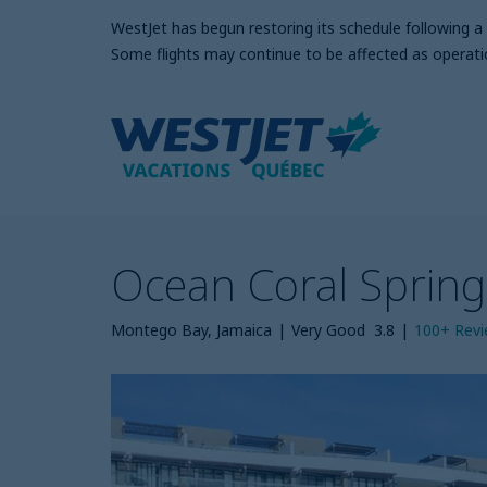
WestJet has begun restoring its schedule following 
Some flights may continue to be affected as operati
Ocean Coral Sprin
Montego Bay, Jamaica
|
Very Good
3.8
|
100+
Rev