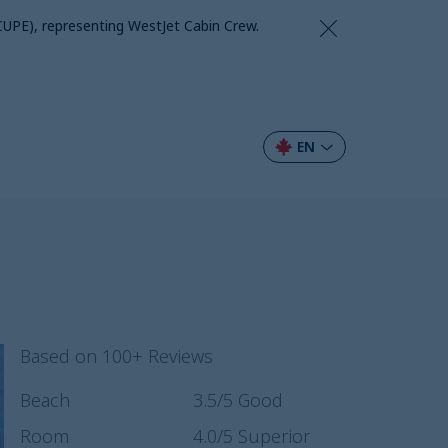
CUPE), representing WestJet Cabin Crew.
EN
Based on 100+ Reviews
Beach
3.5
/5
Good
Room
4.0
/5
Superior