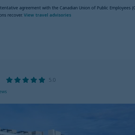
a tentative agreement with the Canadian Union of Public Employees (
ons recover
.
View travel advisories
g
5.0
iews