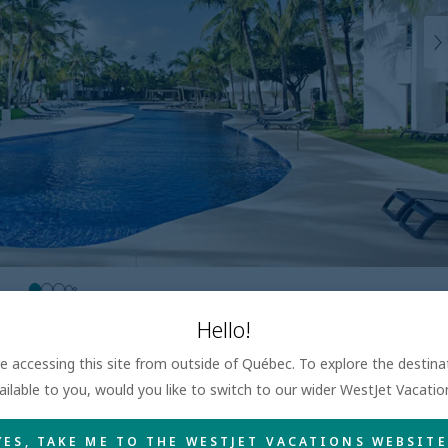
Hello!
are accessing this site from outside of Québec. To explore the destin
ailable to you, would you like to switch to our wider WestJet Vacati
YES, TAKE ME TO THE WESTJET VACATIONS WEBSITE