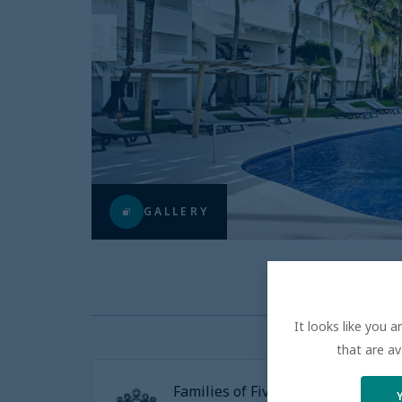
GALLERY
It looks like you 
that are av
Families of Five or more