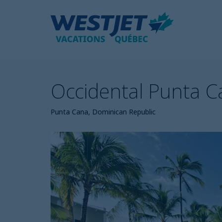
Occidental Punta 
Punta Cana, Dominican Republic