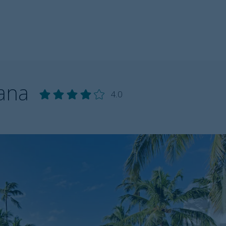
Cana
4.0