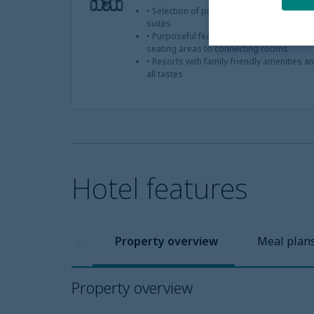
• Selection of properties offering famil
suites
• Purposeful features that accommodate 
seating areas to connecting rooms
• Resorts with family-friendly amenities a
all tastes
Hotel features
Property overview
Meal plan
Property overview