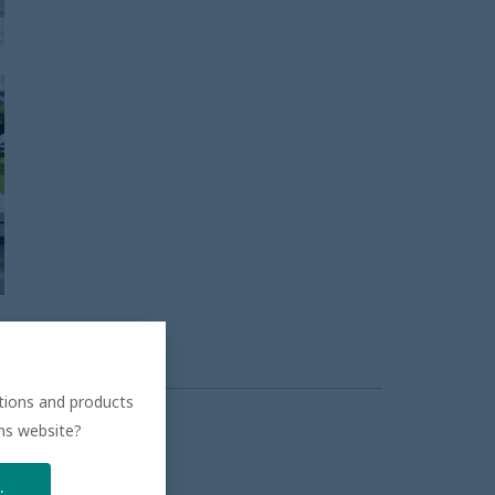
ations and products
ons website?
.