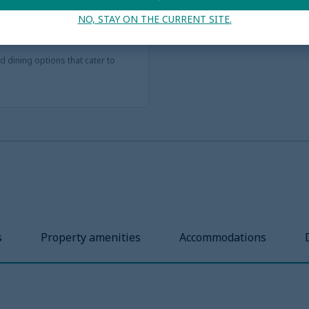
y rooms and multi-bedroom
NO, STAY ON THE CURRENT SITE.
bigger groups, from extra
nd dining options that cater to
s
Property amenities
Accommodations