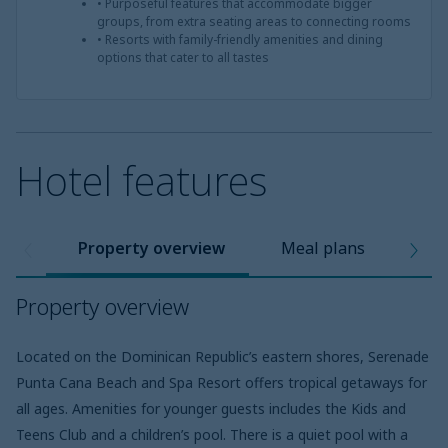
• Purposeful features that accommodate bigger
groups, from extra seating areas to connecting rooms
• Resorts with family-friendly amenities and dining
options that cater to all tastes
Hotel features
Property overview
Meal plans
Pro
Property overview
Located on the Dominican Republic’s eastern shores, Serenade
Punta Cana Beach and Spa Resort offers tropical getaways for
all ages. Amenities for younger guests includes the Kids and
Teens Club and a children’s pool. There is a quiet pool with a