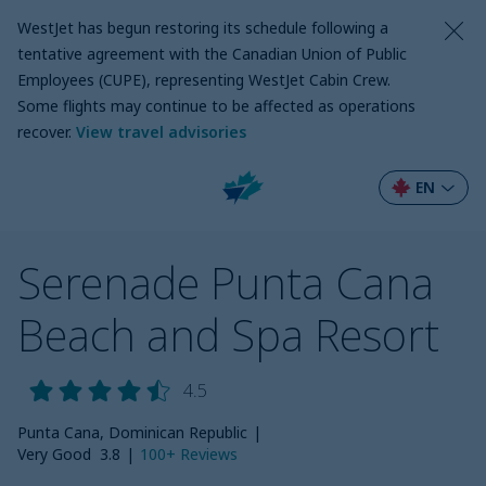
WestJet has begun restoring its schedule following a
tentative agreement with the Canadian Union of Public
Employees (CUPE), representing WestJet Cabin Crew.
Some flights may continue to be affected as operations
recover
.
View travel advisories
EN
Serenade Punta Cana
Beach and Spa Resort
4.5
Punta Cana, Dominican Republic
|
Very Good
3.8
|
100+
Reviews