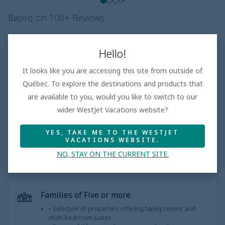
Based on 100+ Reviews
Beach
3.5
/5
Good
Hello!
Room
4.1
/5
Superior
It looks like you are accessing this site from outside of
Entertainment
3.5
/5
Québec. To explore the destinations and products that
Dining
3.7
/5
Good
are available to you, would you like to switch to our
wider WestJet Vacations website?
Pool
4.2
/5
Superior
Service
3.7
/5
Good
YES, TAKE ME TO THE WESTJET
VACATIONS WEBSITE.
NO, STAY ON THE CURRENT SITE.
Families of Five or more
• Selection of properties offering family rooms and
multi-bedroom suites