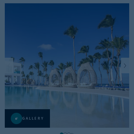
GALLERY