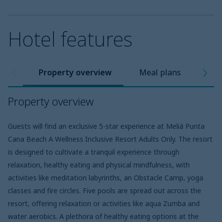
Hotel features
Property overview
Meal plans
Pro
Property overview
Guests will find an exclusive 5-star experience at Meliá Punta
Cana Beach A Wellness Inclusive Resort Adults Only. The resort
is designed to cultivate a tranquil experience through
relaxation, healthy eating and physical mindfulness, with
activities like meditation labyrinths, an Obstacle Camp, yoga
classes and fire circles. Five pools are spread out across the
resort, offering relaxation or activities like aqua Zumba and
water aerobics. A plethora of healthy eating options at the