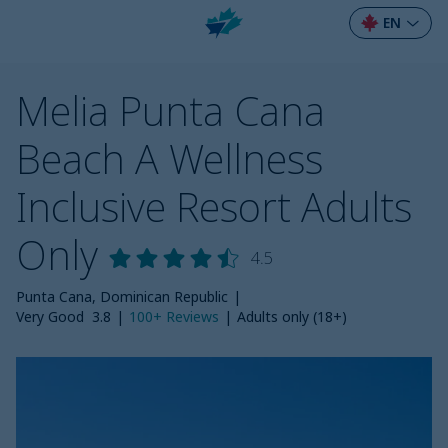
EN
Melia Punta Cana
Beach A Wellness
Inclusive Resort Adults
Only
4.5
Punta Cana, Dominican Republic
|
Very Good
3.8
|
100+
Reviews
|
Adults only (18+)