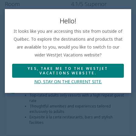
Room
4.1
/5
Superior
Entertainment
3.5
/5
Hello!
Dining
4.0
/5
Superior
It looks like you are accessing this site from outside of
Pool
4.0
/5
Superior
Québec. To explore the destinations and products that
Service
3.9
/5
Very Good
are available to you, would you like to switch to our
wider WestJet Vacations website?
YES, TAKE ME TO THE WESTJET
VACATIONS WEBSITE.
NO, STAY ON THE CURRENT SITE.
Adults only
Top-rated adults only resorts with a high repeat guest
rate
Thoughtful amenities and experiences tailored
exclusively to adults
Exquisite à la carte restaurants, bars and stylish
facilities