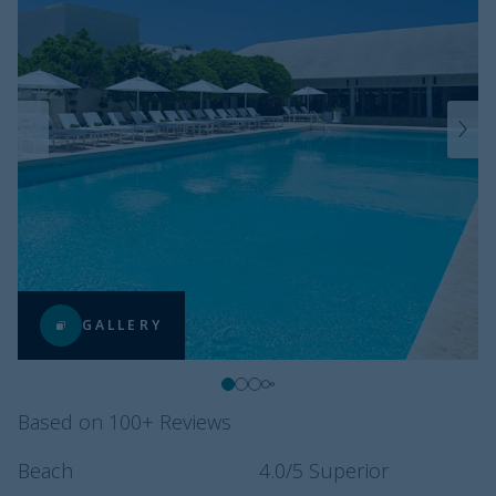
GALLERY
Based on 100+ Reviews
Beach
4.0
/5
Superior