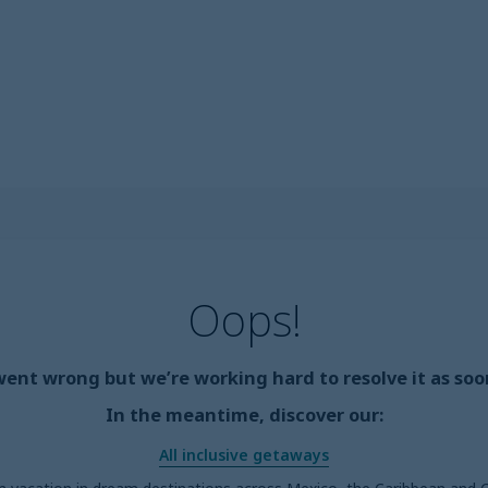
Oops!
nt wrong but we’re working hard to resolve it as soon
In the meantime, discover our:
All inclusive getaways