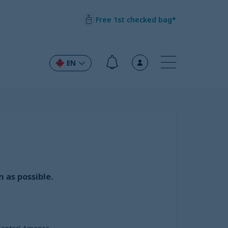
Free 1st checked bag*
EN
 as possible.