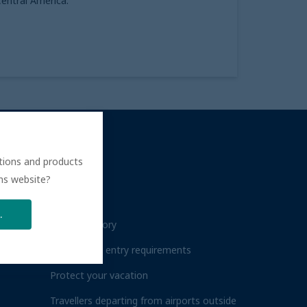
entral America.
ations and products
ÉBEC
HELP
ons website?
FAQs
.
Travel advisory
Destination entry requirements
Protect your vacation
Travellers departing from airports outside