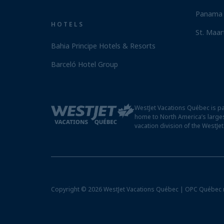
Panama 
HOTELS
St. Maar
Bahia Principe Hotels & Resorts
Barceló Hotel Group
WestJet Vacations Québec is pa
home to North America’s larges
vacation division of the WestJe
Copyright © 2026 WestJet Vacations Québec | OPC Québec 