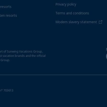
Privacy policy
resorts
Terms and conditions
ten resorts
Modern slavery statement
rt of Sunwing Vacations Group,
t vacation brands and the official
t Group.
n° 703613