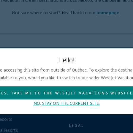
m vacation in dream destinations across Mexico, the Caribbean and C
Not sure where to start? Head back to our
homepage
.
Hello!
are accessing this site from outside of Québec. To explore the destin
NCLUSIVE RESORTS
WESTJET VACATIONS QU
ailable to you, would you like to switch to our wider WestJet Vacati
ca resorts
About
YES, TAKE ME TO THE WESTJET VACATIONS WEBSITE
n Republic resorts
Contact us
NO, STAY ON THE CURRENT SITE.
resorts
Airline information
esorts
LEGAL
a resorts