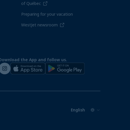
of Québec
Preparing for your vacation
WestJet newsroom
Download the App and follow us.