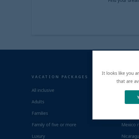
Find your drea
It looks like you 
VACATION PACKAGES
ALL I
that are av
All inclusive
Costa Ri
Adults
Dominica
Families
Jamaica 
Family of five or more
Mexico r
Luxury
Nicaragu