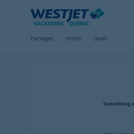
Packages
Hotels
Deals
Something we