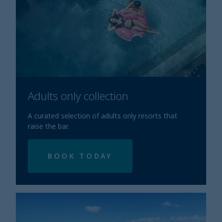
Adults only collection
A curated selection of adults only resorts that
raise the bar.
BOOK TODAY