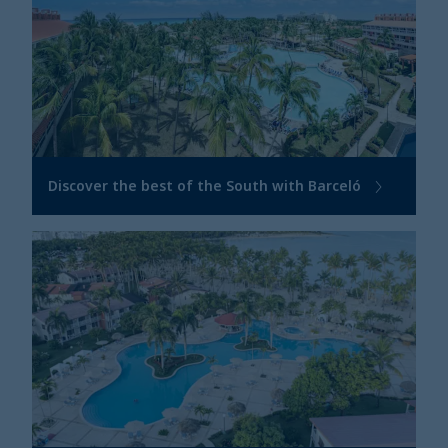
Discover the best of the South with Barceló