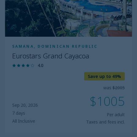
SAMANA, DOMINICAN REPUBLIC
Eurostars Grand Cayacoa
4.0
Save up to 49%
was
$2005
$1005
Sep 20, 2026
7 days
Per adult
All Inclusive
Taxes and fees incl.