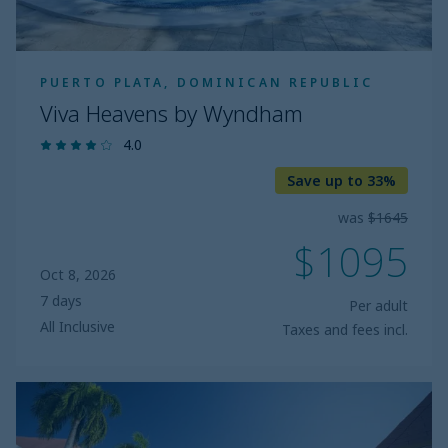
PUERTO PLATA, DOMINICAN REPUBLIC
Viva Heavens by Wyndham
4.0
Save up to 33%
was
$1645
$1095
Oct 8, 2026
7 days
Per adult
All Inclusive
Taxes and fees incl.
Bluebay
Villas
Doradas