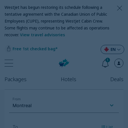
WestJet has begun restoring its schedule following a
tentative agreement with the Canadian Union of Public
Employees (CUPE), representing WestJet Cabin Crew.
Some flights may continue to be affected as operations
recover
.
View travel advisories
Free 1st checked bag*
EN
1
Packages
Hotels
Deals