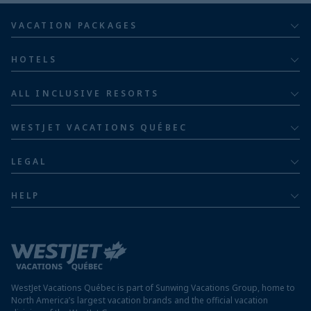
VACATION PACKAGES
All inclusive
HOTELS
Adults
Bahia Principe Hotels & Resorts
ALL INCLUSIVE RESORTS
Families
Barceló Hotel Group
Costa Rica resorts
Family of five or more
WESTJET VACATIONS QUÉBEC
Dominican Republic resorts
About
Luxury
LEGAL
Jamaica resorts
Contact us
Privacy policy
Mexico resorts
HELP
Airline information
Terms and conditions
FAQs
Nicaragua resorts
Modern slavery statement
Travel advisory
Panama resorts
Destination entry requirements
St. Maarten resorts
WestJet Vacations Québec is part of Sunwing Vacations Group, home to
Protect your vacation
North America’s largest vacation brands and the official vacation