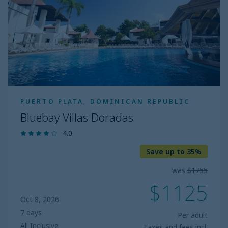
PUERTO PLATA, DOMINICAN REPUBLIC
Bluebay Villas Doradas
4.0
Save up to 35%
was
$1755
$1125
Oct 8, 2026
7 days
Per adult
All Inclusive
Taxes and fees incl.