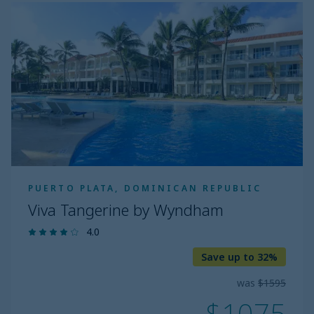
Viva
Tangerine
by
Wyndham
PUERTO PLATA, DOMINICAN REPUBLIC
Viva Tangerine by Wyndham
4.0
Save up to 32%
was
$1595
$1075