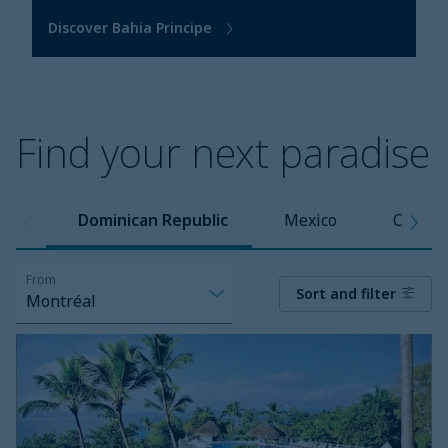
Discover Bahia Principe
Find your next paradise
Dominican Republic
Mexico
Caribb
From
Sort and filter
Montréal
Eurostars
Grand
Cayacoa