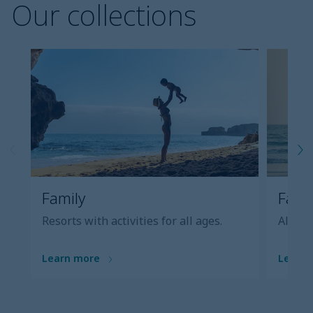
Our collections
Family
Famil
Resorts with activities for all ages.
All-inc
Learn more
Learn 