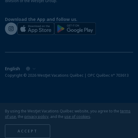
division of the WestJet Group.
Travellers departing from airports outside of Québec
Preparing for your vacation
Download the App and follow us.
WestJet newsroom
Copyright © 2026 WestJet Vacations Québec | OPC Québec n° 703613
By using the WestJet Vacations Québec website, you agree to the
terms
of use
, the
privacy policy
, and the
use of cookies
.
ACCEPT