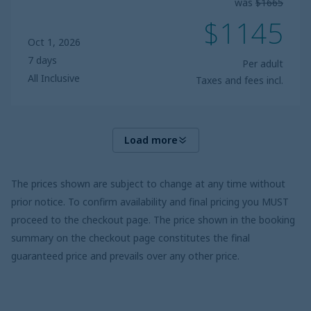
was
$1665
$1145
Oct 1, 2026
7 days
Per adult
All Inclusive
Taxes and fees incl.
Load more
The prices shown are subject to change at any time without
prior notice. To confirm availability and final pricing you MUST
proceed to the checkout page. The price shown in the booking
summary on the checkout page constitutes the final
guaranteed price and prevails over any other price.