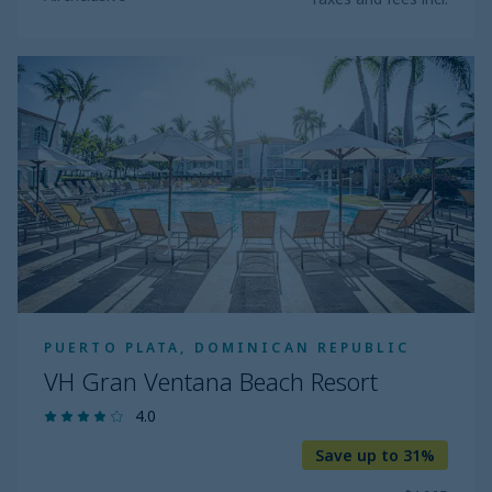
VH
Gran
Ventana
Beach
Resort
PUERTO PLATA, DOMINICAN REPUBLIC
VH Gran Ventana Beach Resort
4.0
Save up to 31%