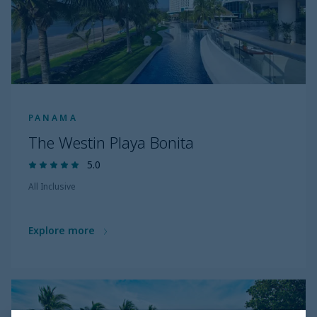
PANAMA
The Westin Playa Bonita
5.0
All Inclusive
Explore more