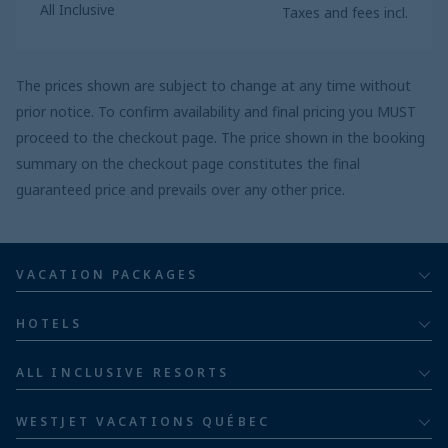
All Inclusive
Taxes and fees incl.
The prices shown are subject to change at any time without
prior notice. To confirm availability and final pricing you MUST
proceed to the checkout page. The price shown in the booking
summary on the checkout page constitutes the final
guaranteed price and prevails over any other price.
VACATION PACKAGES
All inclusive
HOTELS
Adults
Bahia Principe Hotels & Resorts
ALL INCLUSIVE RESORTS
Families
Barceló Hotel Group
Costa Rica resorts
Family of five or more
WESTJET VACATIONS QUÉBEC
Dominican Republic resorts