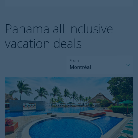
Panama all inclusive
vacation deals
From
Montréal
Grand
Decameron
Panama
Trademark