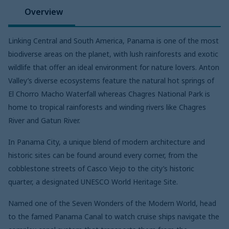
Overview
Linking Central and South America, Panama is one of the most
biodiverse areas on the planet, with lush rainforests and exotic
wildlife that offer an ideal environment for nature lovers. Anton
Valley’s diverse ecosystems feature the natural hot springs of
El Chorro Macho Waterfall whereas Chagres National Park is
home to tropical rainforests and winding rivers like Chagres
River and Gatun River.
In Panama City, a unique blend of modern architecture and
historic sites can be found around every corner, from the
cobblestone streets of Casco Viejo to the city’s historic
quarter, a designated UNESCO World Heritage Site.
Named one of the Seven Wonders of the Modern World, head
to the famed Panama Canal to watch cruise ships navigate the