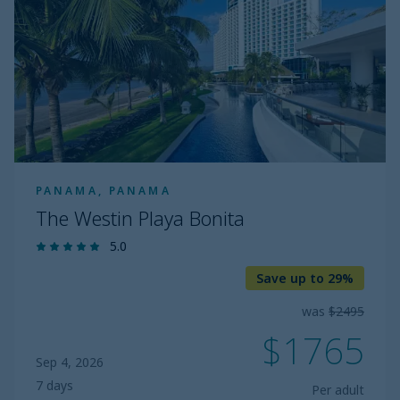
Bonita
PANAMA, PANAMA
The Westin Playa Bonita
5.0
Save up to 29%
was
$2495
$1765
Sep 4, 2026
7 days
Per adult