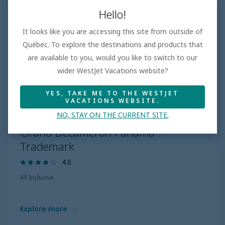
Hello!
It looks like you are accessing this site from outside of
Québec. To explore the destinations and products that
are available to you, would you like to switch to our
wider WestJet Vacations website?
YES, TAKE ME TO THE WESTJET
VACATIONS WEBSITE.
NO, STAY ON THE CURRENT SITE.
PANAMA
Grand Decameron Panama
Trademark
4.0
All Inclusive
Explore more