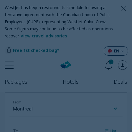
WestJet has begun restoring its schedule following a
tentative agreement with the Canadian Union of Public
Employees (CUPE), representing WestJet Cabin Crew.
Some flights may continue to be affected as operations
recover
.
View travel advisories
Free 1st checked bag*
EN
1
Packages
Hotels
Deals