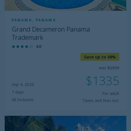
PANAMA, PANAMA
Grand Decameron Panama
Trademark
4.0
Save up to 48%
was
$2595
$1335
Sep 4, 2026
7 days
Per adult
All Inclusive
Taxes and fees incl.
The
Westin
Playa