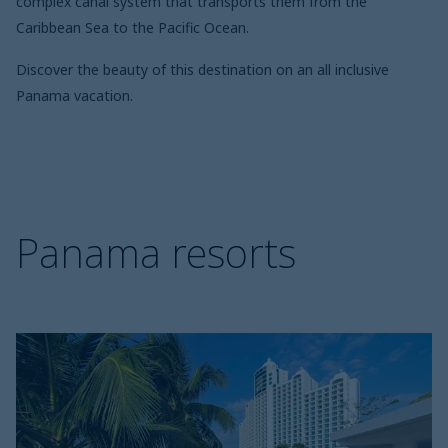
complex canal system that transports them from the
Caribbean Sea to the Pacific Ocean.
Discover the beauty of this destination on an all inclusive
Panama vacation.
Panama resorts