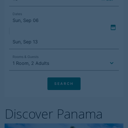
Discover Panama