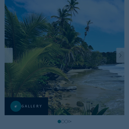
GALLERY