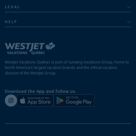
About
Luxury
LEGAL
Jamaica resorts
Contact us
Privacy policy
Mexico resorts
HELP
Airline information
Terms and conditions
FAQs
Nicaragua resorts
Modern slavery statement
Travel advisory
Panama resorts
Destination entry requirements
St. Maarten resorts
WestJet Vacations Québec is part of Sunwing Vacations Group, home to
Protect your vacation
North America’s largest vacation brands and the official vacation
division of the WestJet Group.
Travellers departing from airports outside of Québec
Preparing for your vacation
Download the App and follow us.
WestJet newsroom