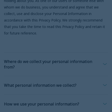
holding about you. As one of our users or someone else with
whom we do business, you understand and agree that we
collect, use and disclose your Personal Information in
accordance with this Privacy Policy. We strongly recommend
that you take the time to read this Privacy Policy and retain it
for future reference.
Where do we collect your personal information
from?
Generally, we collect your Personal Information directly from
What personal information we collect?
you, whether over the telephone, in writing, or electronically,
including through any of our websites, online products or
For the purpose of this Privacy Policy, “Personal Information”
services that link to this Privacy Policy. We may also collect it
How we use your personal information?
means any information that can reasonably be used to identify
from a third-party service provider (including, without limitation,
a person, directly or indirectly. but does not include anonymous
your financial institution, or, where you use our mobile