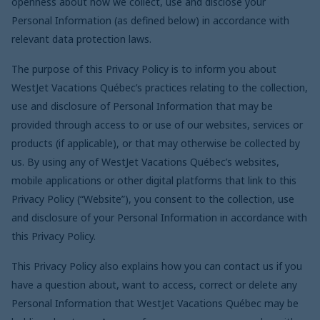
openness about how we collect, use and disclose your
Personal Information (as defined below) in accordance with
relevant data protection laws.
The purpose of this Privacy Policy is to inform you about
WestJet Vacations
Québec
’s practices relating to the collection,
use and disclosure of Personal Information that may be
provided through access to or use of our websites, services or
products (if applicable), or that may otherwise be collected by
us. By using any of WestJet Vacations
Québec
’s websites,
mobile applications or other digital platforms that link to this
Privacy Policy (“Website”), you consent to the collection, use
and disclosure of your Personal Information in accordance with
this Privacy Policy.
This Privacy Policy also explains how you can contact us if you
have a question about, want to access, correct or delete any
Personal Information that WestJet Vacations
Québec
may be