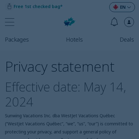
Free 1st checked bag*
EN
Packages
Hotels
Deals
Privacy statement
Effective date: May 14,
2024
Sunwing Vacations Inc. dba WestJet Vacations
Québec
(“WestJet Vacations
Québec
”, “we”, “us”, “our”) is committed to
protecting your privacy, and support a general policy of