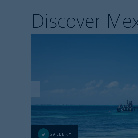
Discover Mex
GALLERY