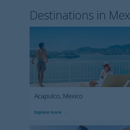
Destinations in Mex
Acapulco, Mexico
Explore more