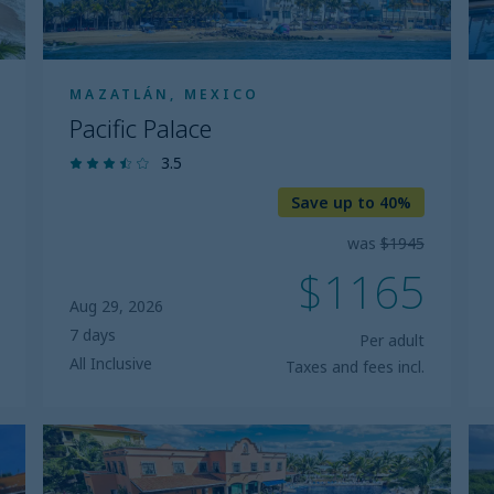
MAZATLÁN, MEXICO
Pacific Palace
3.5
Save up to 40%
was
$1945
$1165
Aug 29, 2026
7 days
Per adult
All Inclusive
Taxes and fees incl.
Marina
B
El
G
Cid
E