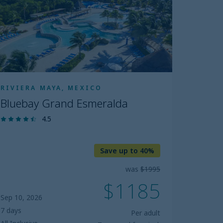
RIVIERA MAYA, MEXICO
Bluebay Grand Esmeralda
4.5
Save up to 40%
was
$1995
$1185
Sep 10, 2026
7 days
Per adult