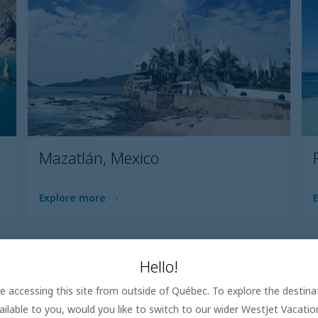
Mazatlán, Mexico
Explore more
Load all
Hello!
are accessing this site from outside of Québec. To explore the destin
ailable to you, would you like to switch to our wider WestJet Vacati