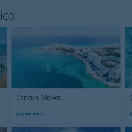
ico
Cancun, Mexico
Explore more