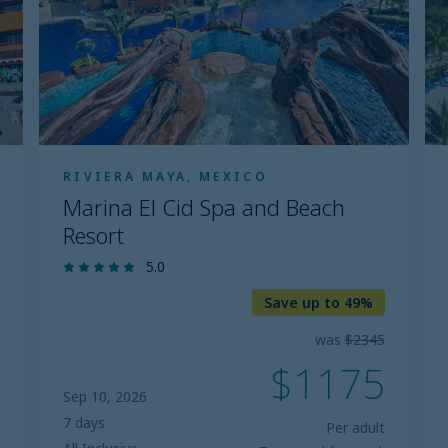
Spa
and
Beach
Resort
RIVIERA MAYA, MEXICO
Marina El Cid Spa and Beach
Resort
5.0
Save up to 49%
was
$2345
$1175
Sep 10, 2026
7 days
Per adult