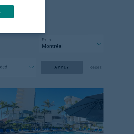
.
From
Montréal
nded
Reset
APPLY
unset
lace
each
otel