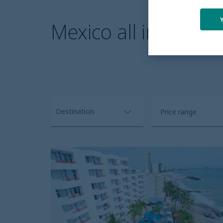
Mexico all inclusive
Destination
Open
price
Clear all
range
Oceano
Palace
filter