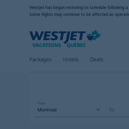
WestJet has begun restoring its schedule following 
Some flights may continue to be affected as operati
Packages
Hotels
Deals