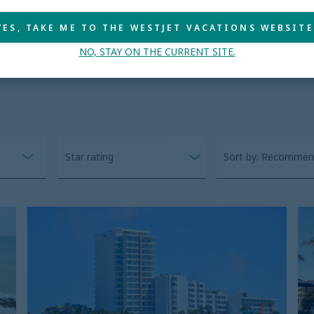
YES, TAKE ME TO THE WESTJET VACATIONS WEBSITE
 deals
NO, STAY ON THE CURRENT SITE.
Star rating
Sort by: Recomme
Pacific
S
Palace
Pa
B
H