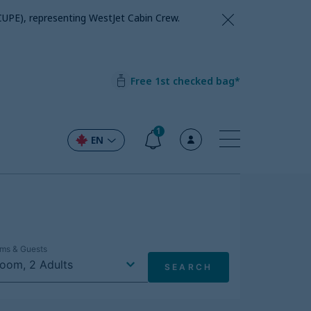
CUPE), representing WestJet Cabin Crew.
Free 1st checked bag*
1
EN