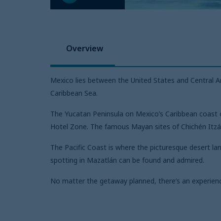
Overview
Mexico lies between the United States and Central Am
Caribbean Sea.
The Yucatan Peninsula on Mexico’s Caribbean coast of
Hotel Zone. The famous Mayan sites of Chichén Itzá 
The Pacific Coast is where the picturesque desert l
spotting in Mazatlán can be found and admired.
No matter the getaway planned, there’s an experienc