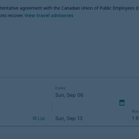
a tentative agreement with the Canadian Union of Public Employees (
ons recover
.
View travel advisories