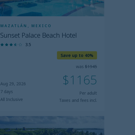
MAZATLÁN, MEXICO
Sunset Palace Beach Hotel
3.5
Save up to 40%
was
$1945
$1165
Aug 29, 2026
7 days
Per adult
All Inclusive
Taxes and fees incl.
luebay
rand
smeralda