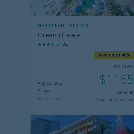
MAZATLÁN, MEXICO
Oceano Palace
3.5
Save up to 40%
was
$1945
$1165
Aug 29, 2026
7 days
Per adult
All Inclusive
Taxes and fees incl.
Star
Palace
Beach