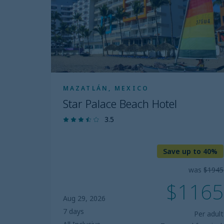
Hotel
MAZATLÁN, MEXICO
Star Palace Beach Hotel
3.5
Save up to 40%
was
$1945
$1165
Aug 29, 2026
7 days
Per adult