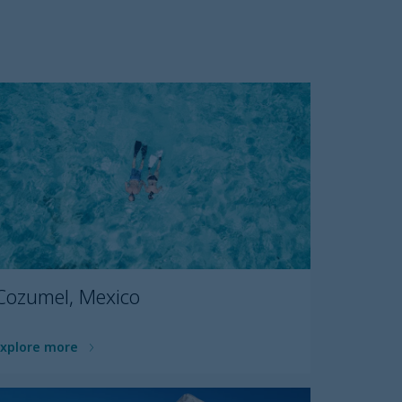
Cozumel, Mexico
Explore more