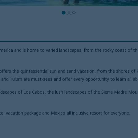
erica and is home to varied landscapes, from the rocky coast of the
fers the quintessential sun and sand vacation, from the shores of R
and Tulum are must-sees and offer every opportunity to learn all abo
andscapes of Los Cabos, the lush landscapes of the Sierra Madre Moun
e, vacation package and Mexico all inclusive resort for everyone.