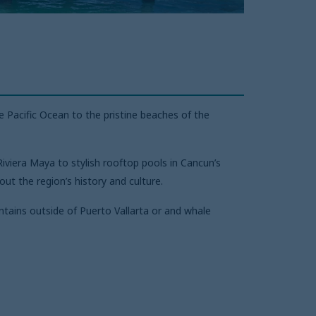
 Pacific Ocean to the pristine beaches of the
iviera Maya to stylish rooftop pools in Cancun’s
ut the region’s history and culture.
tains outside of Puerto Vallarta or and whale