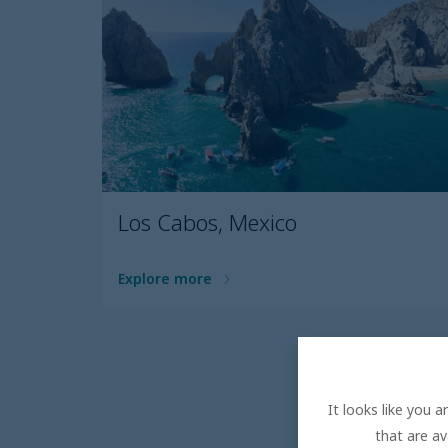
Los Cabos, Mexico
Explore more
It looks like you 
that are av