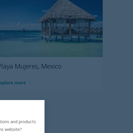
Playa Mujeres, Mexico
Explore more
ations and products
ons website?