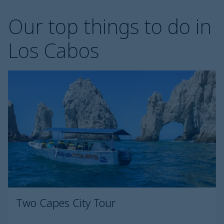
Our top things to do in
Los Cabos
Two Capes City Tour