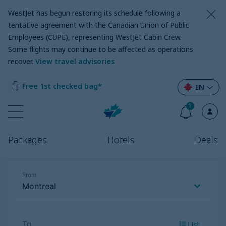
WestJet has begun restoring its schedule following a
tentative agreement with the Canadian Union of Public
Employees (CUPE), representing WestJet Cabin Crew.
Some flights may continue to be affected as operations
recover
.
View travel advisories
Free 1st checked bag*
EN
1
Packages
Hotels
Deals