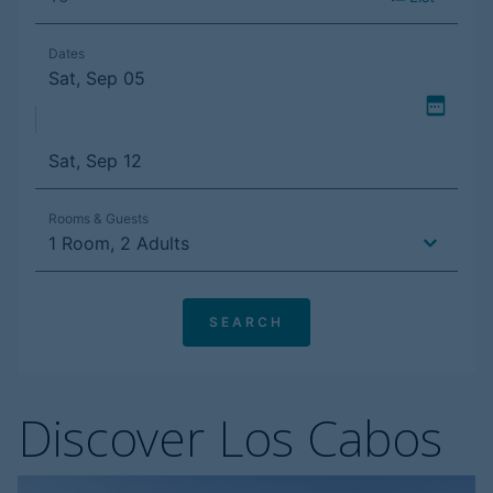
Discover Los Cabos