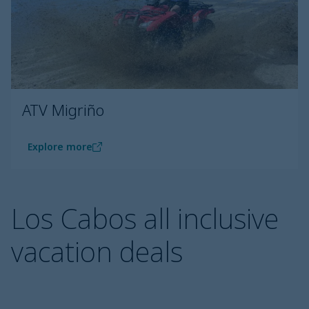
ATV Migriño
Explore more
Los Cabos all inclusive
vacation deals