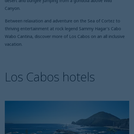
desert and bungee jumping from a gondola above Wild
Canyon.
Between relaxation and adventure on the Sea of Cortez to
thriving entertainment at rock legend Sammy Hagar's Cabo
Wabo Cantina, discover more of Los Cabos on an all inclusive
vacation.
Los Cabos hotels