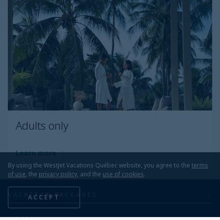
Adults only
Learn more
By using the WestJet Vacations Québec website, you agree to the
terms
of use
, the
privacy policy
, and the
use of cookies
.
VACATION PACKAGES
ACCEPT
All inclusive
HOTELS