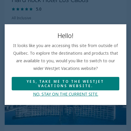
5.0
All Inclusive
Hello!
Explore more
It looks like you are accessing this site from outside of
Québec. To explore the destinations and products that
are available to you, would you like to switch to our
wider WestJet Vacations website?
YES, TAKE ME TO THE WESTJET
VACATIONS WEBSITE.
NO, STAY ON THE CURRENT SITE.