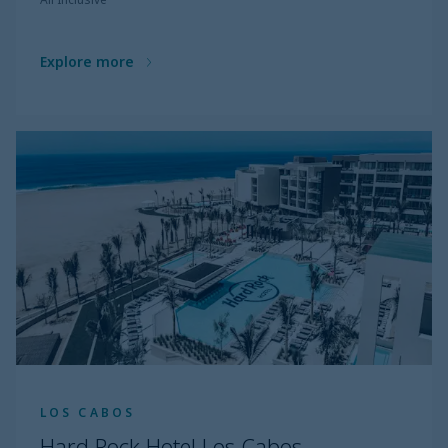
Explore more
LOS CABOS
Hard Rock Hotel Los Cabos