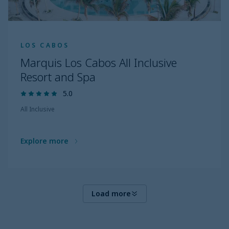
LOS CABOS
Marquis Los Cabos All Inclusive
Resort and Spa
5.0
All Inclusive
Explore more
Load more