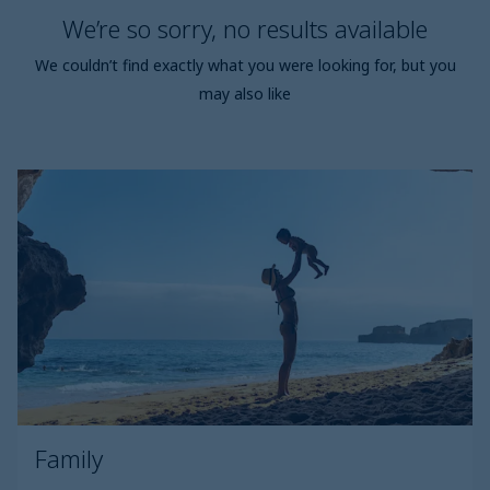
We’re so sorry, no results available
We couldn’t find exactly what you were looking for, but you
may also like
Family