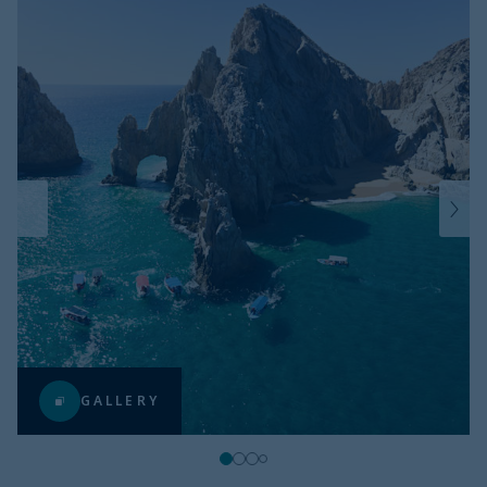
GALLERY