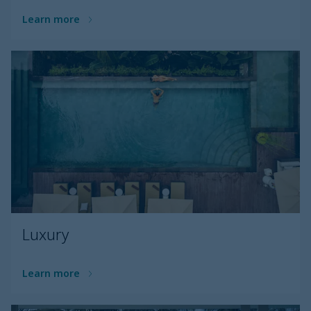
Learn more
Luxury
Learn more