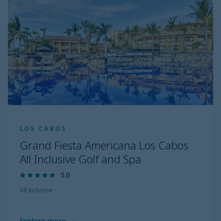
LOS CABOS
Grand Fiesta Americana Los Cabos
All Inclusive Golf and Spa
5.0
All Inclusive
Explore more