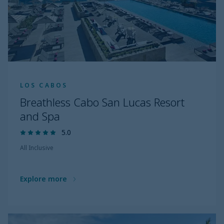
LOS CABOS
Breathless Cabo San Lucas Resort
and Spa
5.0
All Inclusive
Explore more