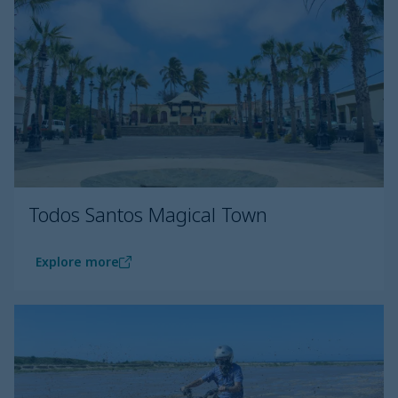
Todos Santos Magical Town
Explore more