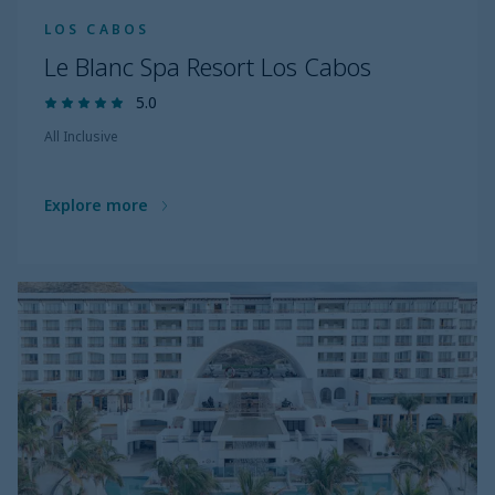
LOS CABOS
Le Blanc Spa Resort Los Cabos
5.0
All Inclusive
Explore more