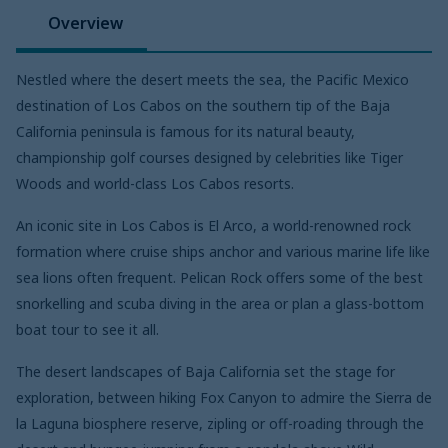
Overview
Nestled where the desert meets the sea, the Pacific Mexico
destination of Los Cabos on the southern tip of the Baja
California peninsula is famous for its natural beauty,
championship golf courses designed by celebrities like Tiger
Woods and world-class Los Cabos resorts.
An iconic site in Los Cabos is El Arco, a world-renowned rock
formation where cruise ships anchor and various marine life like
sea lions often frequent. Pelican Rock offers some of the best
snorkelling and scuba diving in the area or plan a glass-bottom
boat tour to see it all.
The desert landscapes of Baja California set the stage for
exploration, between hiking Fox Canyon to admire the Sierra de
la Laguna biosphere reserve, zipling or off-roading through the