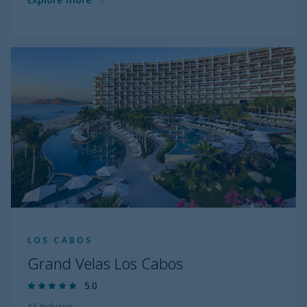
LOS CABOS
Grand Velas Los Cabos
5.0
All Inclusive