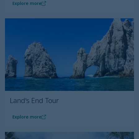
Explore more
Land's End Tour
Explore more