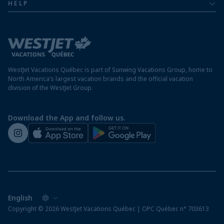
Mexico resorts
HELP
Airline information
Terms and conditions
FAQs
Nicaragua resorts
Modern slavery statement
Travel advisory
Panama resorts
Destination entry requirements
St. Maarten resorts
WestJet Vacations Québec is part of Sunwing Vacations Group, home to
Protect your vacation
North America’s largest vacation brands and the official vacation
division of the WestJet Group.
Travellers departing from airports outside of Québec
Preparing for your vacation
Download the App and follow us.
WestJet newsroom
Copyright © 2026 WestJet Vacations Québec | OPC Québec n° 703613