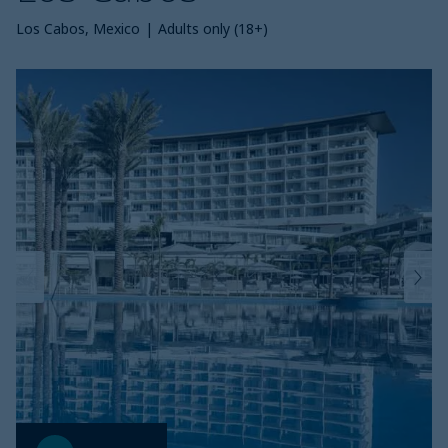
Los Cabos, Mexico
|
Adults only (18+)