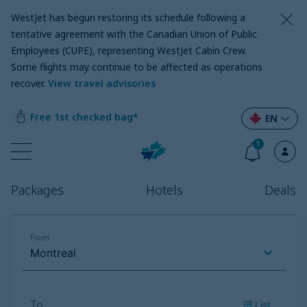
WestJet has begun restoring its schedule following a
tentative agreement with the Canadian Union of Public
Employees (CUPE), representing WestJet Cabin Crew.
Some flights may continue to be affected as operations
recover
.
View travel advisories
Free 1st checked bag*
EN
1
Packages
Hotels
Deals