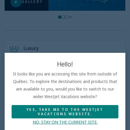
GALLERY
Luxury
Top-rated luxury resorts with a high repeat guest rate
5-star properties in prime, sought-after locations
Hello!
World-class service and amenities, including well-
appointed rooms
It looks like you are accessing this site from outside of
Québec. To explore the destinations and products that
are available to you, would you like to switch to our
wider WestJet Vacations website?
Adults only
Top-rated adults only resorts with a high repeat guest
YES, TAKE ME TO THE WESTJET
rate
VACATIONS WEBSITE.
Thoughtful amenities and experiences tailored
exclusively to adults
NO, STAY ON THE CURRENT SITE.
Exquisite à la carte restaurants, bars and stylish