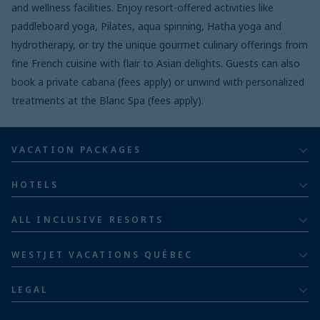
and wellness facilities. Enjoy resort-offered activities like
paddleboard yoga, Pilates, aqua spinning, Hatha yoga and
hydrotherapy, or try the unique gourmet culinary offerings from
fine French cuisine with flair to Asian delights. Guests can also
book a private cabana (fees apply) or unwind with personalized
treatments at the Blanc Spa (fees apply).
VACATION PACKAGES
All inclusive
HOTELS
Adults
Bahia Principe Hotels & Resorts
ALL INCLUSIVE RESORTS
Families
Barceló Hotel Group
Costa Rica resorts
Family of five or more
WESTJET VACATIONS QUÉBEC
Dominican Republic resorts
About
Luxury
LEGAL
Jamaica resorts
Contact us
Privacy policy