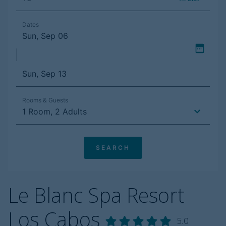
Le Blanc Spa Resort
Los Cabos
5.0