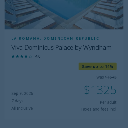
LA ROMANA, DOMINICAN REPUBLIC
Viva Dominicus Palace by Wyndham
4.0
Save up to 14%
was
$1545
$1325
Sep 9, 2026
7 days
Per adult
All Inclusive
Taxes and fees incl.