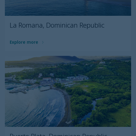
La Romana, Dominican Republic
Explore more