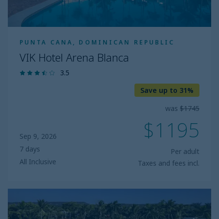
PUNTA CANA, DOMINICAN REPUBLIC
VIK Hotel Arena Blanca
3.5
Save up to 31%
was
$1745
$1195
Sep 9, 2026
7 days
Per adult
All Inclusive
Taxes and fees incl.
Wyndham
Alltra
Samana