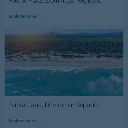
Puerto Plata, Dominican Republic
Explore more
Punta Cana, Dominican Republic
Explore more