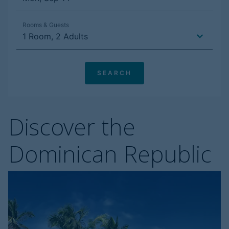
Discover the
Dominican Republic