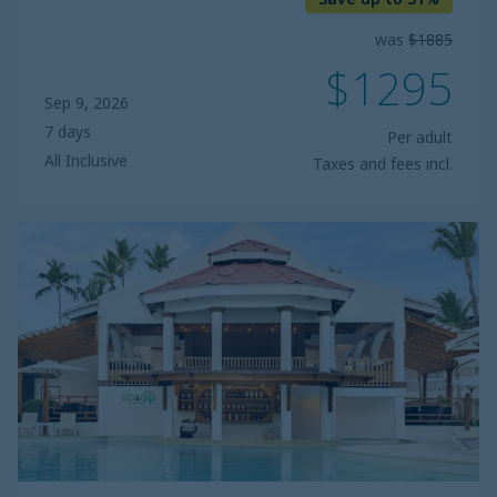
was
$1885
$1295
Sep 9, 2026
7 days
Per adult
All Inclusive
Taxes and fees incl.
Sunscape
Coco
Punta
Cana