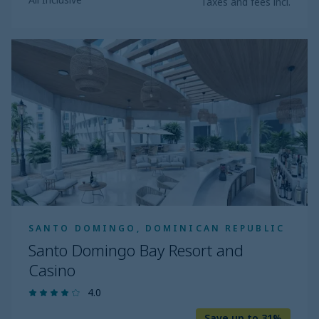
Taxes and fees incl.
Santo
Domingo
Bay
Resort
and
Casino
SANTO DOMINGO, DOMINICAN REPUBLIC
Santo Domingo Bay Resort and
Casino
4.0
Save up to 31%