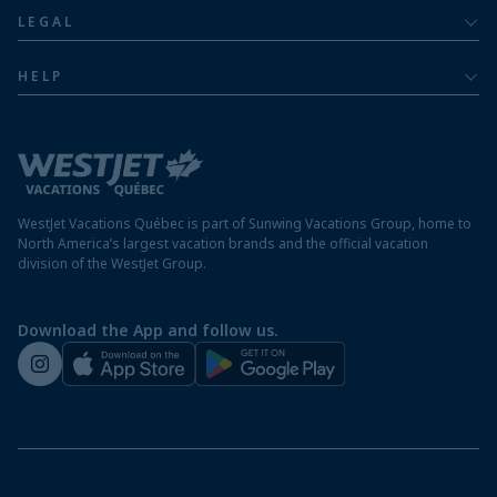
About
Luxury
LEGAL
Jamaica resorts
Contact us
Privacy policy
Mexico resorts
HELP
Airline information
Terms and conditions
FAQs
Nicaragua resorts
Modern slavery statement
Travel advisory
Panama resorts
Destination entry requirements
St. Maarten resorts
WestJet Vacations Québec is part of Sunwing Vacations Group, home to
Protect your vacation
North America’s largest vacation brands and the official vacation
division of the WestJet Group.
Travellers departing from airports outside of Québec
Preparing for your vacation
Download the App and follow us.
WestJet newsroom