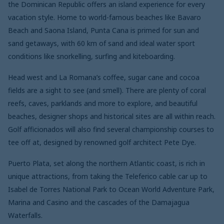
the Dominican Republic offers an island experience for every
vacation style. Home to world-famous beaches like Bavaro
Beach and Saona Island, Punta Cana is primed for sun and
sand getaways, with 60 km of sand and ideal water sport
conditions like snorkelling, surfing and kiteboarding.
Head west and La Romana’s coffee, sugar cane and cocoa
fields are a sight to see (and smell). There are plenty of coral
reefs, caves, parklands and more to explore, and beautiful
beaches, designer shops and historical sites are all within reach.
Golf afficionados will also find several championship courses to
tee off at, designed by renowned golf architect Pete Dye.
Puerto Plata, set along the northern Atlantic coast, is rich in
unique attractions, from taking the Teleferico cable car up to
Isabel de Torres National Park to Ocean World Adventure Park,
Marina and Casino and the cascades of the Damajagua
Waterfalls.