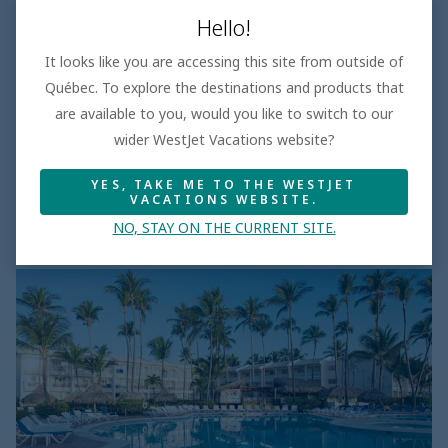
Eurostars Grand Cayacoa
Hello!
4.0
It looks like you are accessing this site from outside of
Save up to 25%
Québec. To explore the destinations and products that
was
$1275
are available to you, would you like to switch to our
$955
wider WestJet Vacations website?
Sep 28, 2026
YES, TAKE ME TO THE WESTJET
7 days
Per adult
VACATIONS WEBSITE.
All Inclusive
Taxes and fees incl.
NO, STAY ON THE CURRENT SITE.
VIK
Hotel
Arena
Blanca