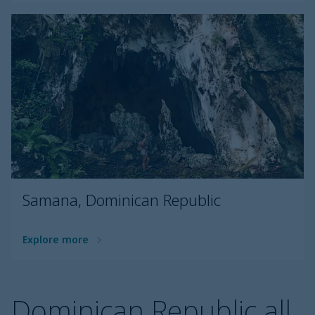
Samana, Dominican Republic
Explore more
Dominican Republic all