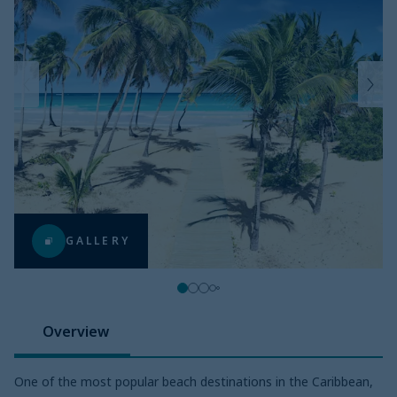
GALLERY
Overview
One of the most popular beach destinations in the Caribbean,