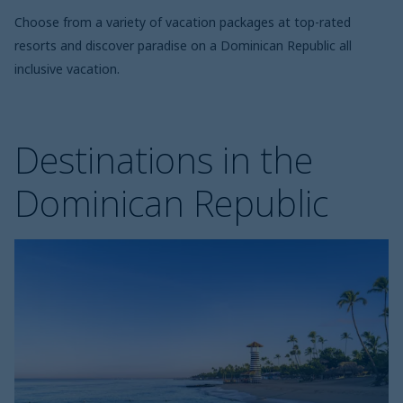
Choose from a variety of vacation packages at top-rated
resorts and discover paradise on a Dominican Republic all
inclusive vacation.
Destinations in the
Dominican Republic