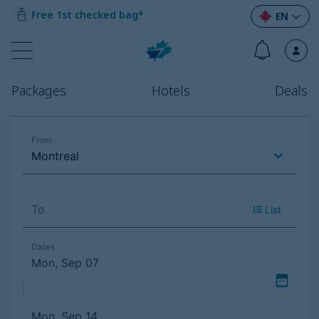
Free 1st checked bag*
EN
Packages
Hotels
Deals