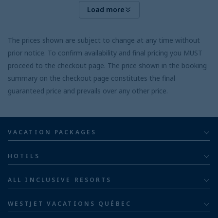
Load more
The prices shown are subject to change at any time without
prior notice. To confirm availability and final pricing you MUST
proceed to the checkout page. The price shown in the booking
summary on the checkout page constitutes the final
guaranteed price and prevails over any other price.
VACATION PACKAGES
All inclusive
HOTELS
Adults
Bahia Principe Hotels & Resorts
ALL INCLUSIVE RESORTS
Families
Barceló Hotel Group
Costa Rica resorts
Family of five or more
WESTJET VACATIONS QUÉBEC
Dominican Republic resorts