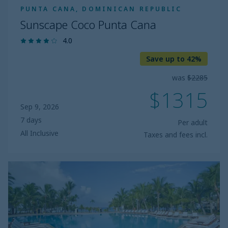
PUNTA CANA, DOMINICAN REPUBLIC
Sunscape Coco Punta Cana
4.0
Save up to 42%
was
$2285
$1315
Sep 9, 2026
7 days
Per adult
All Inclusive
Taxes and fees incl.
Viva
Dominicus
Palace
by
Wyndham