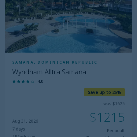
SAMANA, DOMINICAN REPUBLIC
Wyndham Alltra Samana
4.0
Save up to 25%
was
$1625
$1215
Aug 31, 2026
7 days
Per adult
All Inclusive