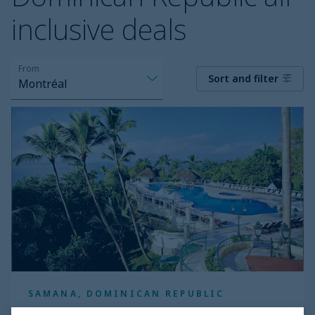
inclusive deals
From
Sort and filter
Montréal
Eurostars
Grand
Cayacoa
SAMANA, DOMINICAN REPUBLIC