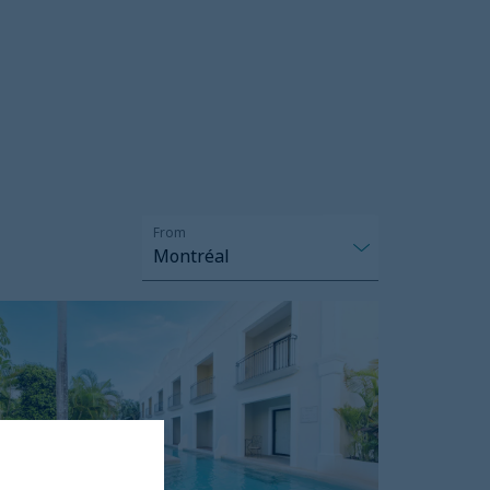
From
Montréal
reams
ulum
esort
nd
pa