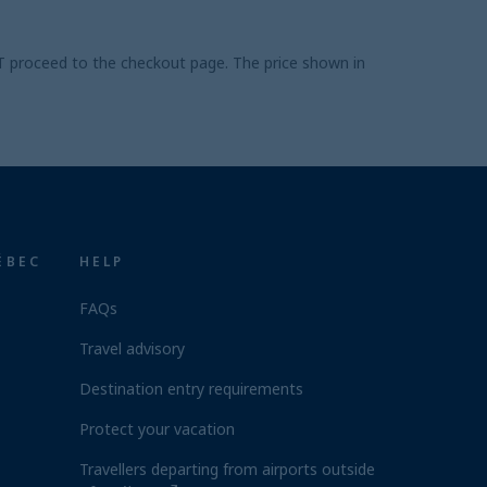
UST proceed to the checkout page. The price shown in
ÉBEC
HELP
FAQs
Travel advisory
Destination entry requirements
Protect your vacation
Travellers departing from airports outside