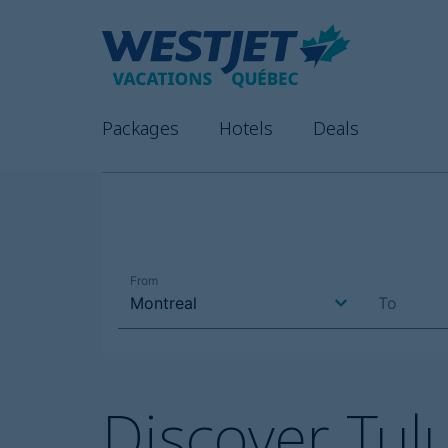
Packages
Hotels
Deals
Discover Tu