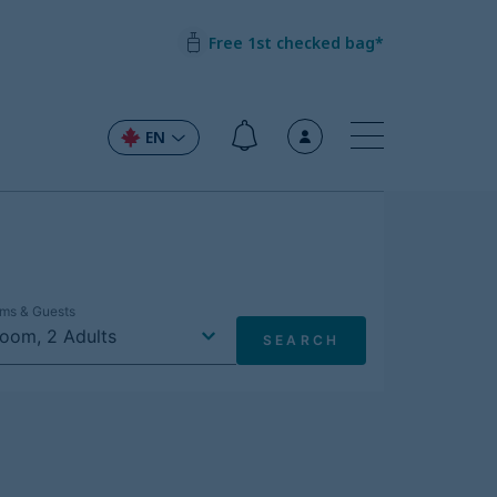
Free 1st checked bag*
EN