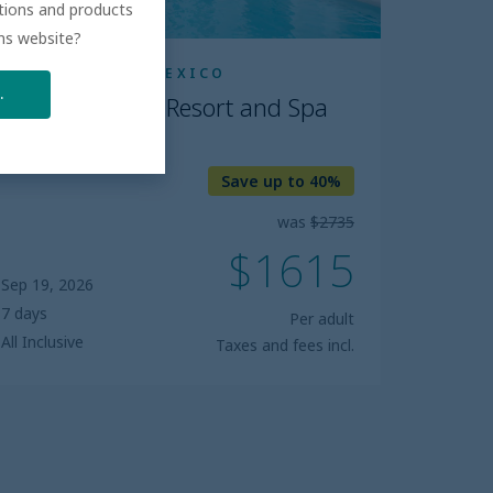
ations and products
ons website?
RIVIERA MAYA, MEXICO
.
Dreams Tulum Resort and Spa
5.0
Save up to 40%
was
$2735
$1615
Sep 19, 2026
7 days
Per adult
All Inclusive
Taxes and fees incl.