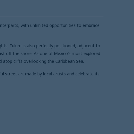
nterparts, with unlimited opportunities to embrace
ts. Tulum is also perfectly positioned, adjacent to
ust off the shore. As one of Mexico’s most explored
d atop cliffs overlooking the Caribbean Sea.
l street art made by local artists and celebrate its