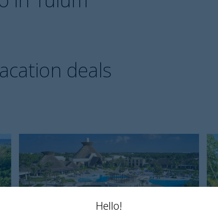
vacation deals
Bahia
D
Principe
T
Explore
R
Tulum
a
S
Hello!