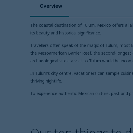
Overview
The coastal destination of Tulum, Mexico offers a l
its beauty and historical significance.
Travellers often speak of the magic of Tulum, most k
the Mesoamerican Barrier Reef, the second-longest co
archaeological sites, a visit to Tulum would be inco
In Tulum’s city centre, vacationers can sample cuisin
thriving nightlife.
To experience authentic Mexican culture, past and p
Our top things to d