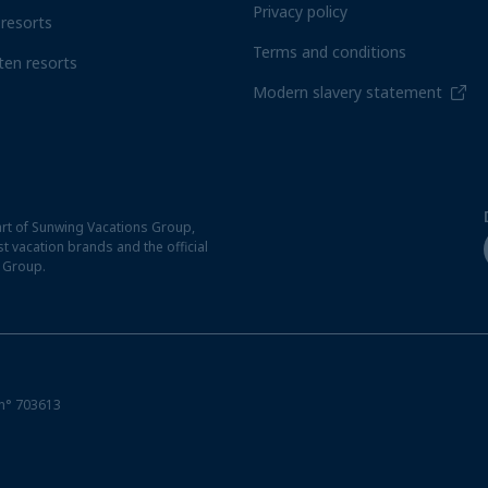
Privacy policy
resorts
Terms and conditions
ten resorts
Modern slavery statement
rt of Sunwing Vacations Group,
t vacation brands and the official
t Group.
n° 703613