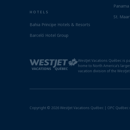
Panama 
HOTELS
St. Maar
Bahia Principe Hotels & Resorts
Barceló Hotel Group
WestJet Vacations Québec is pa
home to North America’s larges
vacation division of the WestJe
Copyright © 2026 WestJet Vacations Québec | OPC Québec 