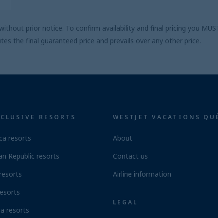
ithout prior notice. To confirm availability and final pricing you M
s the final guaranteed price and prevails over any other price.
NCLUSIVE RESORTS
WESTJET VACATIONS QU
ca resorts
About
n Republic resorts
Contact us
resorts
Airline information
esorts
LEGAL
a resorts