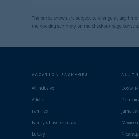
The prices shown are subject to change at any time w
the booking summary on the checkout page constitute
VACATION PACKAGES
ALL I
All inclusive
Costa Ri
Adults
Dominica
Families
Jamaica 
Family of five or more
Mexico r
Luxury
Nicaragu