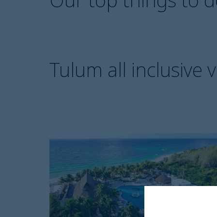
Tulum all inclusive 
Catalonia
Royal
Tulum