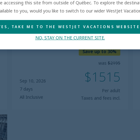
are accessing this site from outside of Québec. To explore the destin
ailable to you, would you like to switch to our wider WestJet Vacati
RIVIERA MAYA, MEXICO
YES, TAKE ME TO THE WESTJET VACATIONS WEBSITE
Bahia Principe Explore Tulum
NO, STAY ON THE CURRENT SITE.
5.0
Save up to 30%
was
$2195
$1515
Sep 10, 2026
7 days
Per adult
All Inclusive
Taxes and fees incl.