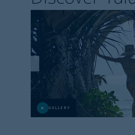
GALLERY