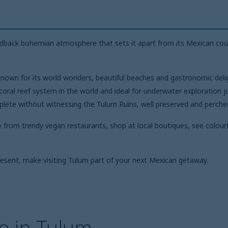
aidback bohemian atmosphere that sets it apart from its Mexican cou
nown for its world wonders, beautiful beaches and gastronomic deligh
ral reef system in the world and ideal for underwater exploration j
mplete without witnessing the Tulum Ruins, well preserved and perche
e from trendy vegan restaurants, shop at local boutiques, see colourfu
resent, make visiting Tulum part of your next Mexican getaway.
o in Tulum