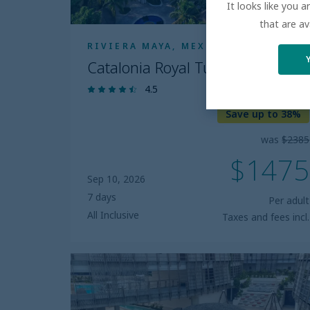
It looks like you 
that are av
RIVIERA MAYA, MEXICO
Catalonia Royal Tulum
4.5
Save up to 38%
was
$2385
$1475
Sep 10, 2026
7 days
Per adult
All Inclusive
Taxes and fees incl.
Secrets
Tulum
Resort
and