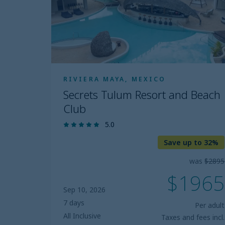
Beach
Club
RIVIERA MAYA, MEXICO
Secrets Tulum Resort and Beach
Club
5.0
Save up to 32%
was
$2895
$1965
Sep 10, 2026
7 days
Per adult
All Inclusive
Taxes and fees incl.