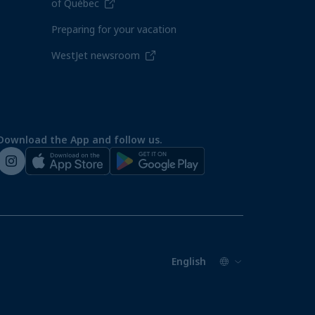
of Québec
Preparing for your vacation
WestJet newsroom
Download the App and follow us.