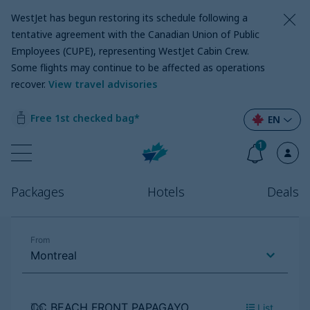
WestJet has begun restoring its schedule following a
tentative agreement with the Canadian Union of Public
Employees (CUPE), representing WestJet Cabin Crew.
Some flights may continue to be affected as operations
recover
.
View travel advisories
Free 1st checked bag*
EN
1
Packages
Hotels
Deals