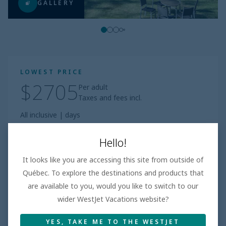
GALLERY
LOWEST PRICE
$2705
Per adult
Taxes and fees incl.
All inclusive
|
days
Book
Hello!
It looks like you are accessing this site from outside of
Based on 100+ Reviews
Québec. To explore the destinations and products that
are available to you, would you like to switch to our
Beach
3.7
/5
Good
wider WestJet Vacations website?
Room
4.3
/5
Excellent
YES, TAKE ME TO THE WESTJET