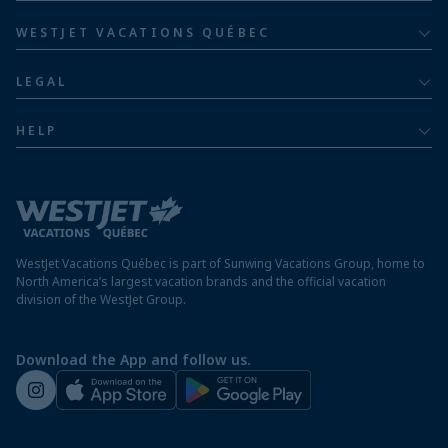
Barceló Hotel Group
Costa Rica resorts
Family of five or more
WESTJET VACATIONS QUÉBEC
Dominican Republic resorts
About
Luxury
LEGAL
Jamaica resorts
Contact us
Privacy policy
Mexico resorts
HELP
Airline information
Terms and conditions
FAQs
Nicaragua resorts
Modern slavery statement
Travel advisory
Panama resorts
Destination entry requirements
St. Maarten resorts
WestJet Vacations Québec is part of Sunwing Vacations Group, home to
Protect your vacation
North America’s largest vacation brands and the official vacation
division of the WestJet Group.
Travellers departing from airports outside of Québec
Preparing for your vacation
Download the App and follow us.
WestJet newsroom