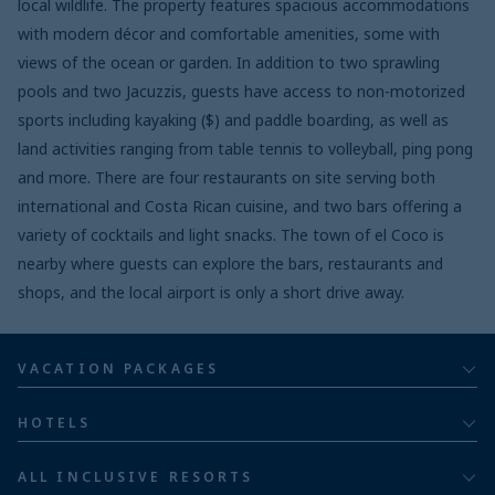
local wildlife. The property features spacious accommodations
with modern décor and comfortable amenities, some with
views of the ocean or garden. In addition to two sprawling
pools and two Jacuzzis, guests have access to non-motorized
sports including kayaking ($) and paddle boarding, as well as
land activities ranging from table tennis to volleyball, ping pong
and more. There are four restaurants on site serving both
international and Costa Rican cuisine, and two bars offering a
variety of cocktails and light snacks. The town of el Coco is
nearby where guests can explore the bars, restaurants and
shops, and the local airport is only a short drive away.
VACATION PACKAGES
All inclusive
HOTELS
Adults
Bahia Principe Hotels & Resorts
ALL INCLUSIVE RESORTS
Families