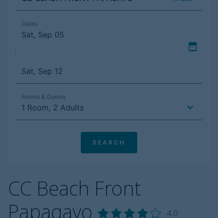
CC Beach Front
Papagayo
4.0