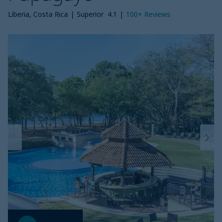
Liberia, Costa Rica
|
Superior
4.1
|
100+
Reviews