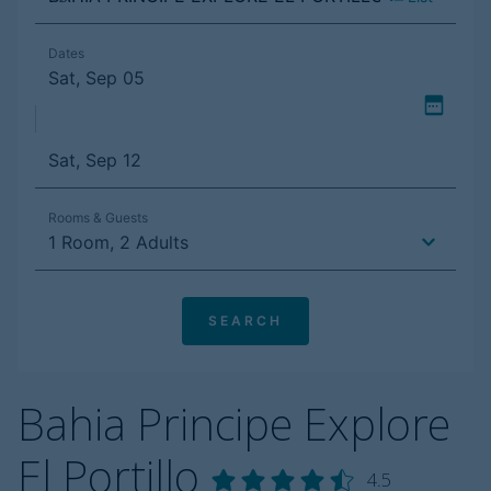
Bahia Principe Explore
El Portillo
4.5