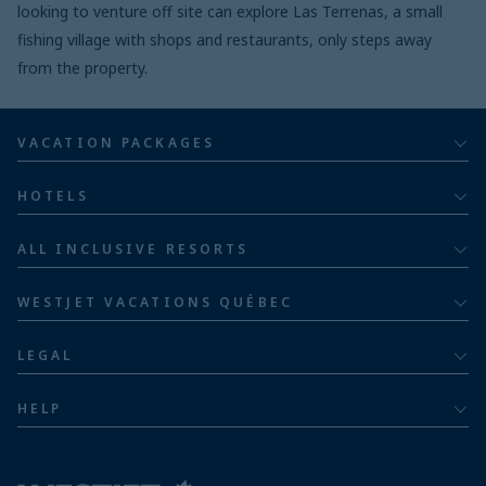
looking to venture off site can explore Las Terrenas, a small
fishing village with shops and restaurants, only steps away
from the property.
VACATION PACKAGES
All inclusive
HOTELS
Adults
Bahia Principe Hotels & Resorts
ALL INCLUSIVE RESORTS
Families
Barceló Hotel Group
Costa Rica resorts
Family of five or more
WESTJET VACATIONS QUÉBEC
Dominican Republic resorts
About
Luxury
LEGAL
Jamaica resorts
Contact us
Privacy policy
Mexico resorts
HELP
Airline information
Terms and conditions
FAQs
Nicaragua resorts
Modern slavery statement