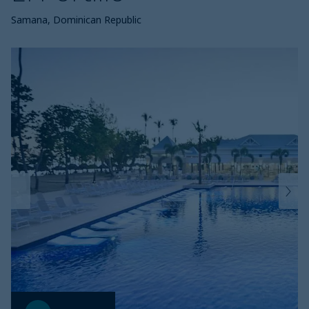
Samana, Dominican Republic