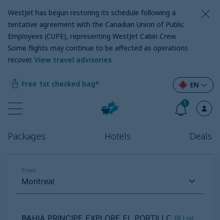
WestJet has begun restoring its schedule following a
tentative agreement with the Canadian Union of Public
Employees (CUPE), representing WestJet Cabin Crew.
Some flights may continue to be affected as operations
recover
.
View travel advisories
Free 1st checked bag*
EN
1
Packages
Hotels
Deals