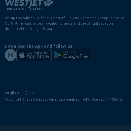
Travel advisory
Panama resorts
Destination entry requirements
St. Maarten resorts
WestJet Vacations Québec is part of Sunwing Vacations Group, home to
Protect your vacation
North America’s largest vacation brands and the official vacation
division of the WestJet Group.
Travellers departing from airports outside of Québec
Preparing for your vacation
Download the App and follow us.
WestJet newsroom
Copyright © 2026 WestJet Vacations Québec | OPC Québec n° 703613