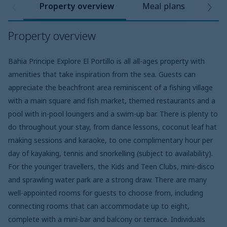
Property overview
Meal plans
Pro
Property overview
Bahia Principe Explore El Portillo is all all-ages property with
amenities that take inspiration from the sea. Guests can
appreciate the beachfront area reminiscent of a fishing village
with a main square and fish market, themed restaurants and a
pool with in-pool loungers and a swim-up bar. There is plenty to
do throughout your stay, from dance lessons, coconut leaf hat
making sessions and karaoke, to one complimentary hour per
day of kayaking, tennis and snorkelling (subject to availability).
For the younger travellers, the Kids and Teen Clubs, mini-disco
and sprawling water park are a strong draw. There are many
well-appointed rooms for guests to choose from, including
connecting rooms that can accommodate up to eight,
complete with a mini-bar and balcony or terrace. Individuals