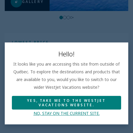
GALLERY
LOWEST PRICE
$1525
Per adult
Hello!
Taxes and fees incl.
It looks like you are accessing this site from outside of
All inclusive
|
days
Québec. To explore the destinations and products that
Book
are available to you, would you like to switch to our
wider WestJet Vacations website?
YES, TAKE ME TO THE WESTJET
VACATIONS WEBSITE.
Hotel features
NO, STAY ON THE CURRENT SITE.