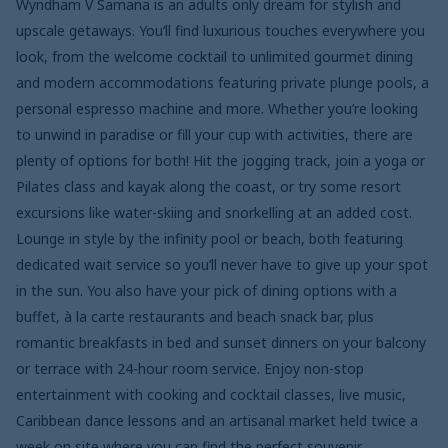
Wyndham V Samana is an adults only dream for stylish and
upscale getaways. You’ll find luxurious touches everywhere you
look, from the welcome cocktail to unlimited gourmet dining
and modern accommodations featuring private plunge pools, a
personal espresso machine and more. Whether you’re looking
to unwind in paradise or fill your cup with activities, there are
plenty of options for both! Hit the jogging track, join a yoga or
Pilates class and kayak along the coast, or try some resort
excursions like water-skiing and snorkelling at an added cost.
Lounge in style by the infinity pool or beach, both featuring
dedicated wait service so you’ll never have to give up your spot
in the sun. You also have your pick of dining options with a
buffet, à la carte restaurants and beach snack bar, plus
romantic breakfasts in bed and sunset dinners on your balcony
or terrace with 24-hour room service. Enjoy non-stop
entertainment with cooking and cocktail classes, live music,
Caribbean dance lessons and an artisanal market held twice a
week on site where you can find the perfect souvenir