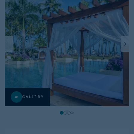
GALLERY