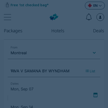
Free 1st checked bag*
EN
Packages
Hotels
Deals