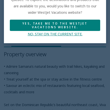
are available to you, would you like to switch to our
wider WestJet Vacations website?
Hotel features
YES, TAKE ME TO THE WESTJET
VACATIONS WEBSITE.
NO, STAY ON THE CURRENT SITE.
Property overview
Meal plans
Pro
Property overview
• Admire Samana’s natural beauty with trail hikes, kayaking and
canoeing
• Treat yourself at the spa or stay active in the fitness centre
• Savour an eclectic mix of restaurants featuring local seafood,
cocktails and more
Set on the Dominican Republic’s beautiful northeast coast, Viva