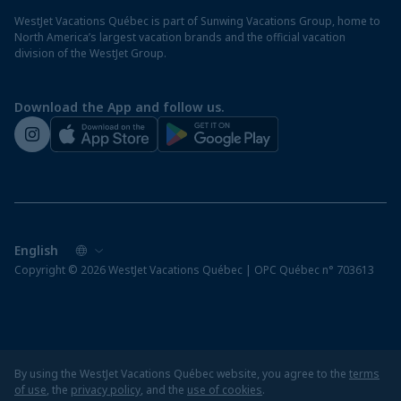
Destination entry requirements
St. Maarten resorts
WestJet Vacations Québec is part of Sunwing Vacations Group, home to
Protect your vacation
North America’s largest vacation brands and the official vacation
division of the WestJet Group.
Travellers departing from airports outside of Québec
Preparing for your vacation
Download the App and follow us.
WestJet newsroom
Copyright © 2026 WestJet Vacations Québec | OPC Québec n° 703613
By using the WestJet Vacations Québec website, you agree to the
terms
of use
, the
privacy policy
, and the
use of cookies
.