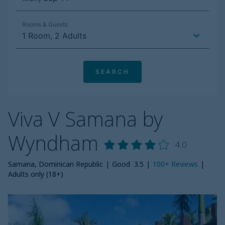
Viva V Samana by
Wyndham
4.0
Samana, Dominican Republic
|
Good
3.5
|
100+
Reviews
|
Adults only (18+)