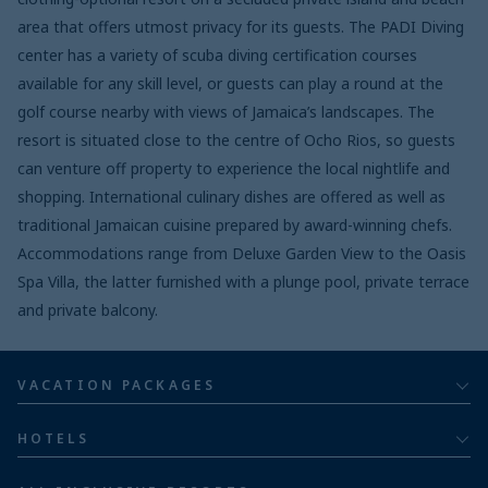
area that offers utmost privacy for its guests. The PADI Diving
center has a variety of scuba diving certification courses
available for any skill level, or guests can play a round at the
golf course nearby with views of Jamaica’s landscapes. The
resort is situated close to the centre of Ocho Rios, so guests
can venture off property to experience the local nightlife and
shopping. International culinary dishes are offered as well as
traditional Jamaican cuisine prepared by award-winning chefs.
Accommodations range from Deluxe Garden View to the Oasis
Spa Villa, the latter furnished with a plunge pool, private terrace
and private balcony.
VACATION PACKAGES
All inclusive
HOTELS
Adults
Bahia Principe Hotels & Resorts