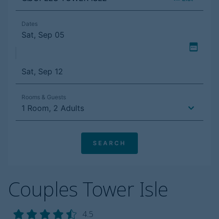
Couples Tower Isle
4.5