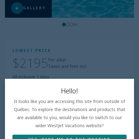
GALLERY
LOWEST PRICE
$2195
Per adult
Taxes and fees incl.
All inclusive
|
days
Book
Hello!
It looks like you are accessing this site from outside of
Based on 100+ Reviews
Québec. To explore the destinations and products that
are available to you, would you like to switch to our
Beach
3.8
/5
Very Good
wider WestJet Vacations website?
Room
4.5
/5
Amazing