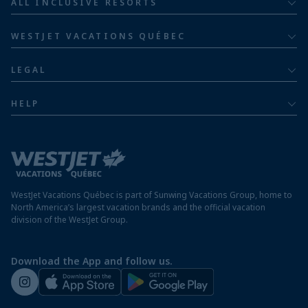
ALL INCLUSIVE RESORTS
Families
Barceló Hotel Group
Costa Rica resorts
Family of five or more
WESTJET VACATIONS QUÉBEC
Dominican Republic resorts
About
Luxury
LEGAL
Jamaica resorts
Contact us
Privacy policy
Mexico resorts
HELP
Airline information
Terms and conditions
FAQs
Nicaragua resorts
Modern slavery statement
Travel advisory
Panama resorts
Destination entry requirements
St. Maarten resorts
WestJet Vacations Québec is part of Sunwing Vacations Group, home to
Protect your vacation
North America’s largest vacation brands and the official vacation
division of the WestJet Group.
Travellers departing from airports outside of Québec
Preparing for your vacation
Download the App and follow us.
WestJet newsroom