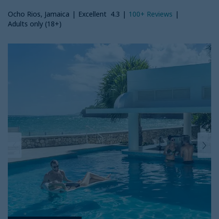
Ocho Rios, Jamaica
|
Excellent
4.3
|
100+
Reviews
|
Adults only (18+)