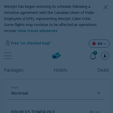
WestJet has begun restoring its schedule following a
tentative agreement with the Canadian Union of Public
Employees (CUPE), representing WestJet Cabin Crew.
Some flights may continue to be affected as operations
recover
.
View travel advisories
Free 1st checked bag*
EN
1
Packages
Hotels
Deals