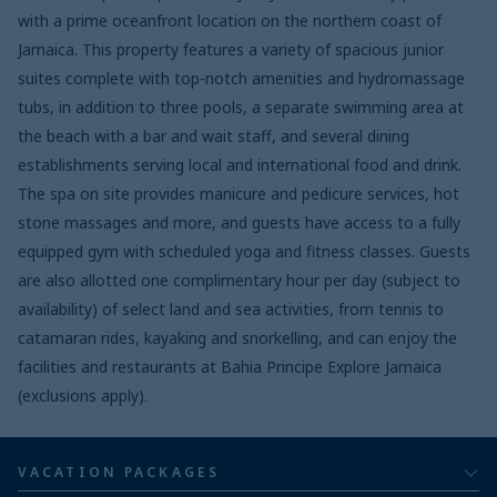
with a prime oceanfront location on the northern coast of
Jamaica. This property features a variety of spacious junior
suites complete with top-notch amenities and hydromassage
tubs, in addition to three pools, a separate swimming area at
the beach with a bar and wait staff, and several dining
establishments serving local and international food and drink.
The spa on site provides manicure and pedicure services, hot
stone massages and more, and guests have access to a fully
equipped gym with scheduled yoga and fitness classes. Guests
are also allotted one complimentary hour per day (subject to
availability) of select land and sea activities, from tennis to
catamaran rides, kayaking and snorkelling, and can enjoy the
facilities and restaurants at Bahia Principe Explore Jamaica
(exclusions apply).
VACATION PACKAGES