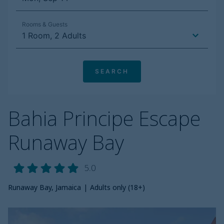
Bahia Principe Escape
Runaway Bay
5.0
Runaway Bay, Jamaica
|
Adults only (18+)