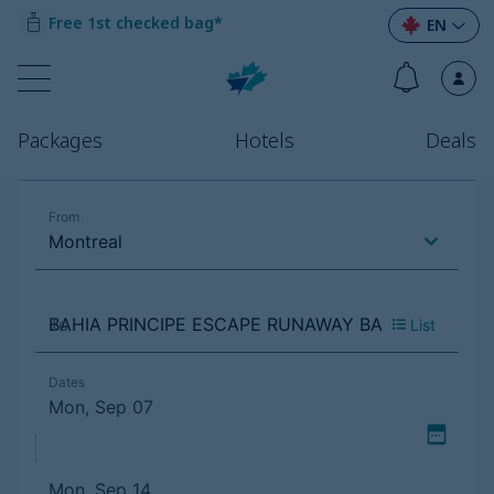
Free 1st checked bag*
EN
Packages
Hotels
Deals