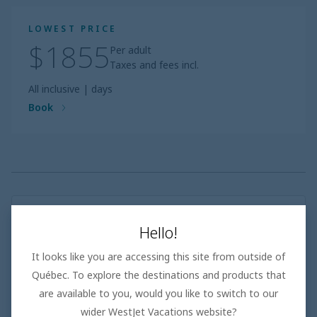
LOWEST PRICE
$1855
Per adult
Taxes and fees incl.
All inclusive
|
days
Book
Adults only
Hello!
Top-rated adults only resorts with a high repeat guest
rate
It looks like you are accessing this site from outside of
Thoughtful amenities and experiences tailored
exclusively to adults
Québec. To explore the destinations and products that
Exquisite à la carte restaurants, bars and stylish
are available to you, would you like to switch to our
facilities
wider WestJet Vacations website?