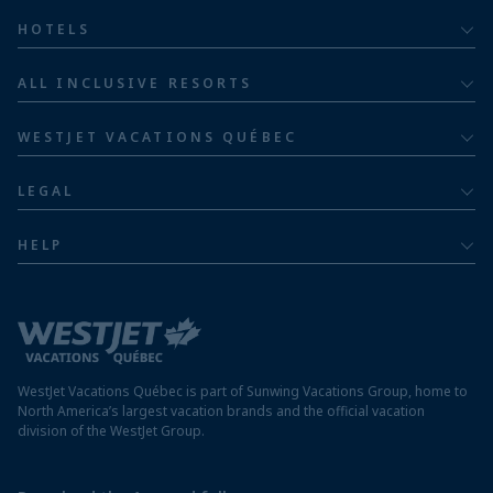
All inclusive
HOTELS
Adults
Bahia Principe Hotels & Resorts
ALL INCLUSIVE RESORTS
Families
Barceló Hotel Group
Costa Rica resorts
Family of five or more
WESTJET VACATIONS QUÉBEC
Dominican Republic resorts
About
Luxury
LEGAL
Jamaica resorts
Contact us
Privacy policy
Mexico resorts
HELP
Airline information
Terms and conditions
FAQs
Nicaragua resorts
Modern slavery statement
Travel advisory
Panama resorts
Destination entry requirements
St. Maarten resorts
WestJet Vacations Québec is part of Sunwing Vacations Group, home to
Protect your vacation
North America’s largest vacation brands and the official vacation
division of the WestJet Group.
Travellers departing from airports outside of Québec
Preparing for your vacation