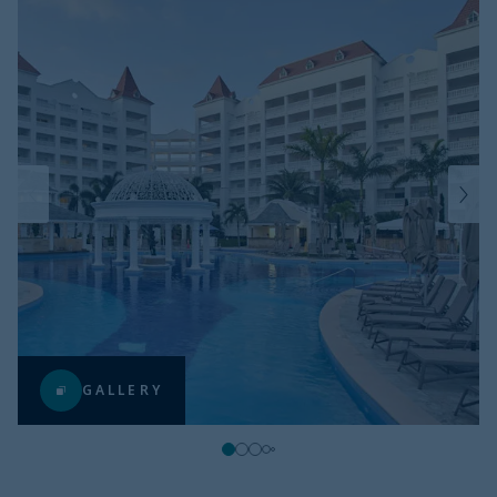
GALLERY