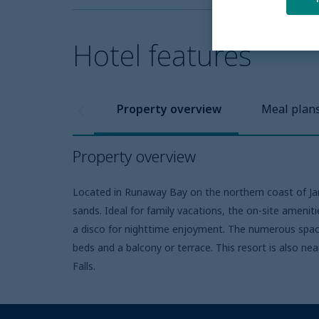
Hotel features
Property overview
Meal plan
Property overview
Located in Runaway Bay on the northern coast of Jama
sands. Ideal for family vacations, the on-site amenitie
a disco for nighttime enjoyment. The numerous spaci
beds and a balcony or terrace. This resort is also ne
Falls.