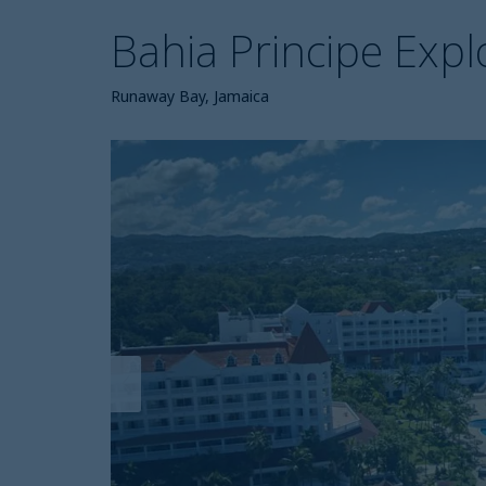
Bahia Principe Expl
Runaway Bay, Jamaica