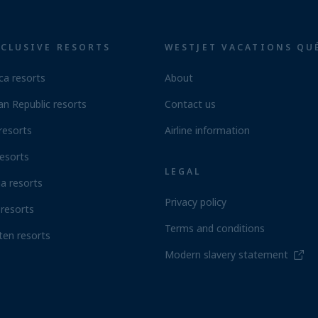
NCLUSIVE RESORTS
WESTJET VACATIONS QU
ca resorts
About
n Republic resorts
Contact us
resorts
Airline information
esorts
LEGAL
a resorts
Privacy policy
resorts
Terms and conditions
ten resorts
Modern slavery statement