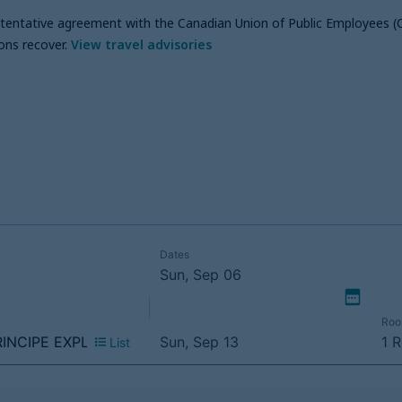
a tentative agreement with the Canadian Union of Public Employees (
ons recover
.
View travel advisories