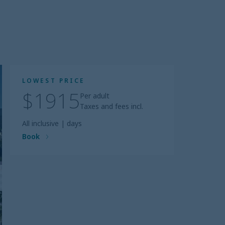
LOWEST PRICE
$1915
Per adult
Taxes and fees incl.
All inclusive
|
days
Book