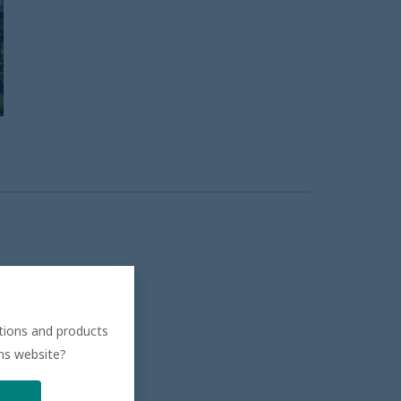
ations and products
ons website?
.