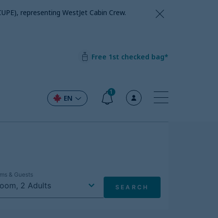
CUPE), representing WestJet Cabin Crew.
Free 1st checked bag*
1
EN