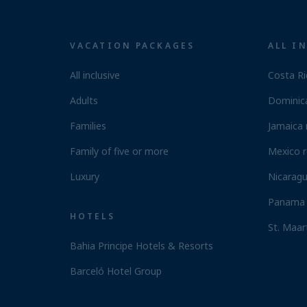
VACATION PACKAGES
ALL I
All inclusive
Costa Ri
Adults
Dominica
Families
Jamaica 
Family of five or more
Mexico r
Luxury
Nicaragu
Panama 
HOTELS
St. Maar
Bahia Principe Hotels & Resorts
Barceló Hotel Group