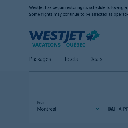
WestJet has begun restoring its schedule following 
Some flights may continue to be affected as operati
Packages
Hotels
Deals