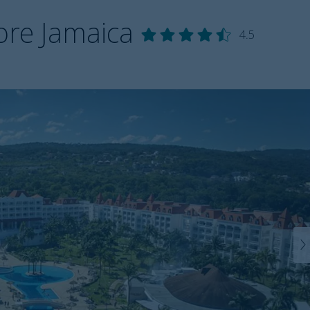
ore Jamaica
4.5