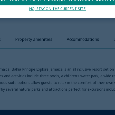
NO, STAY ON THE CURRENT SITE.
s
Property amenities
Accommodations
ica, Bahia Principe Explore Jamaica is an all inclusive resort set o
s and activities include three pools, a children’s water park, a wide r
ous suite options allow guests to relax in the comfort of their own
arby several natural parks and attractions perfect for excursions in