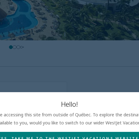
at guest rate
Hello!
ive activities for children
kiest eaters
are accessing this site from outside of Québec. To explore the destin
ailable to you, would you like to switch to our wider WestJet Vacati
YES, TAKE ME TO THE WESTJET VACATIONS WEBSITE