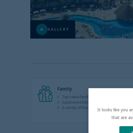
GALLERY
Family
Top-rated family resorts with a high repe
Supervised kids club with plenty of interact
A variety of food options for even the pic
It looks like you 
that are av