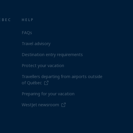
ÉBEC
HELP
FAQs
Travel advisory
Destination entry requirements
Protect your vacation
Travellers departing from airports outside
of Québec
Preparing for your vacation
WestJet newsroom