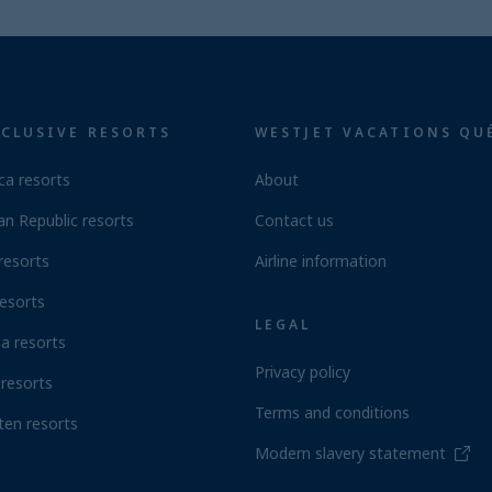
NCLUSIVE RESORTS
WESTJET VACATIONS QU
ca resorts
About
n Republic resorts
Contact us
resorts
Airline information
esorts
LEGAL
a resorts
Privacy policy
resorts
Terms and conditions
ten resorts
Modern slavery statement