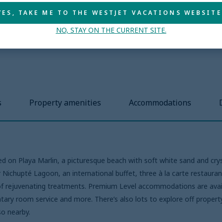
YES, TAKE ME TO THE WESTJET VACATIONS WEBSITE
NO, STAY ON THE CURRENT SITE.
s
Property amenities
Accommodations
ted on Playa Marlin, a picturesque beach with soft white sand and cry
 Nichupté Lagoon, an international buffet, three à la carte restauran
y of rejuvenating treatments. Premium Level accommodations are avail
ary room service and more. There’s also lots to explore off property,
so nearby.