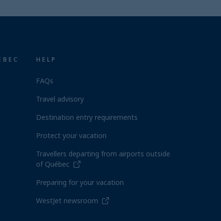
ÉBEC
HELP
FAQs
Travel advisory
Destination entry requirements
Protect your vacation
Travellers departing from airports outside
of Québec
Preparing for your vacation
WestJet newsroom