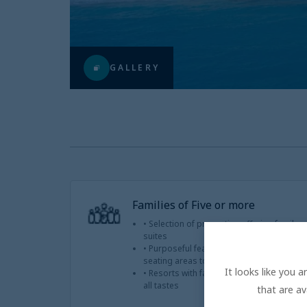
GALLERY
Families of Five or more
• Selection of properties offering famil
suites
• Purposeful features that accommodate 
seating areas to connecting rooms
It looks like you 
• Resorts with family-friendly amenities a
all tastes
that are av