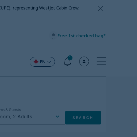
CUPE), representing WestJet Cabin Crew.
Free 1st checked bag*
1
EN