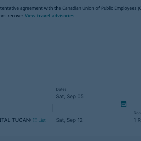
a tentative agreement with the Canadian Union of Public Employees (
ons recover
.
View travel advisories