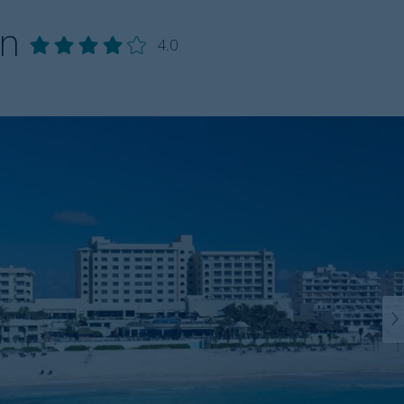
un
4.0