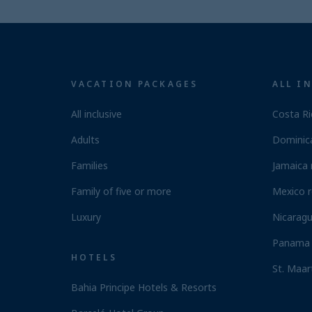
VACATION PACKAGES
ALL I
All inclusive
Costa Ri
Adults
Dominica
Families
Jamaica 
Family of five or more
Mexico r
Luxury
Nicaragu
Panama 
HOTELS
St. Maar
Bahia Principe Hotels & Resorts