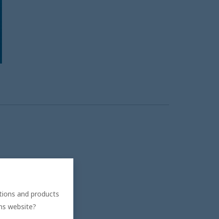
ations and products
ons website?