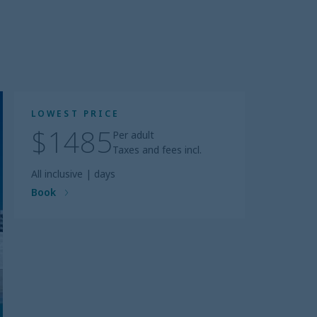
LOWEST PRICE
$1485
Per adult
Taxes and fees incl.
All inclusive
|
days
Book