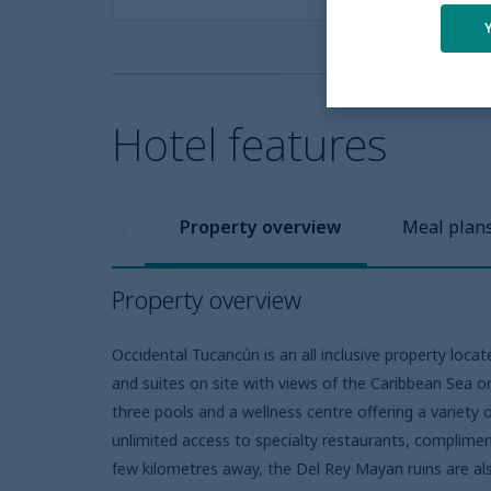
Hotel features
Property overview
Meal plan
Property overview
Occidental Tucancún is an all inclusive property loca
and suites on site with views of the Caribbean Sea or
three pools and a wellness centre offering a variet
unlimited access to specialty restaurants, compliment
few kilometres away, the Del Rey Mayan ruins are al