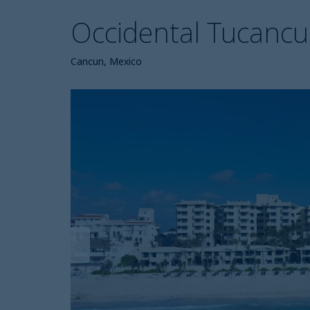
Occidental Tucanc
Cancun, Mexico