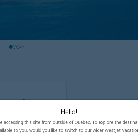
y rooms and multi-bedroom
Hello!
bigger groups, from extra
are accessing this site from outside of Québec. To explore the destin
nd dining options that cater to
ailable to you, would you like to switch to our wider WestJet Vacati