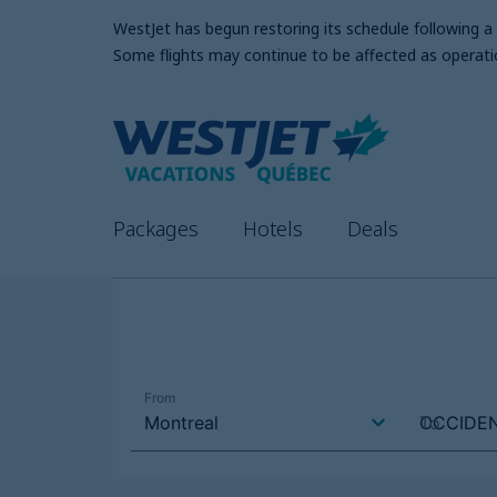
WestJet has begun restoring its schedule following 
Some flights may continue to be affected as operati
Packages
Hotels
Deals