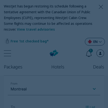
WestJet has begun restoring its schedule following a
tentative agreement with the Canadian Union of Public
Employees (CUPE), representing WestJet Cabin Crew.
Some flights may continue to be affected as operations
recover
.
View travel advisories
Free 1st checked bag*
EN
1
Packages
Hotels
Deals