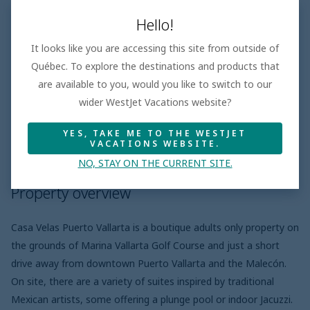
GALLERY
Hello!
It looks like you are accessing this site from outside of
Québec. To explore the destinations and products that
are available to you, would you like to switch to our
Hotel features
wider WestJet Vacations website?
YES, TAKE ME TO THE WESTJET
VACATIONS WEBSITE.
Property overview
Meal plans
Pro
NO, STAY ON THE CURRENT SITE.
Property overview
Casa Velas Puerto Vallarta is a boutique adults only property on
the grounds of Marina Vallarta Golf Course and just a short
drive away from downtown Puerto Vallarta and the Malecón.
On site, there are a variety of suites inspired by traditional
Mexican artists, some offering a plunge pool or indoor Jacuzzi.