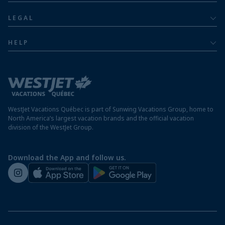
Dominican Republic resorts
About
Luxury
LEGAL
Jamaica resorts
Contact us
Privacy policy
Mexico resorts
HELP
Airline information
Terms and conditions
FAQs
Nicaragua resorts
Modern slavery statement
Travel advisory
Panama resorts
Destination entry requirements
St. Maarten resorts
WestJet Vacations Québec is part of Sunwing Vacations Group, home to
Protect your vacation
North America’s largest vacation brands and the official vacation
division of the WestJet Group.
Travellers departing from airports outside of Québec
Preparing for your vacation
Download the App and follow us.
WestJet newsroom