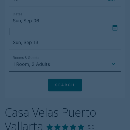
Casa Velas Puerto
Vallarta
5.0