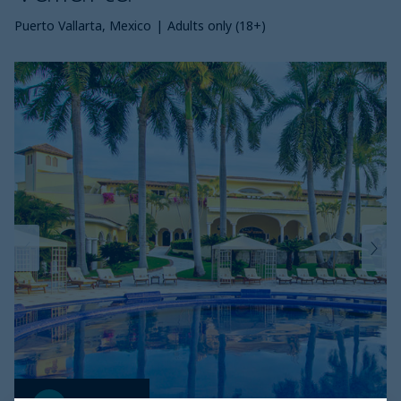
Puerto Vallarta, Mexico
|
Adults only (18+)