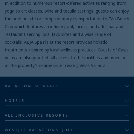
In addition to numerous resort-offered activities ranging from
yoga to art classes, wine and tequila tastings, guests can enjoy
the pool on site or complimentary transportation to Táu Beach
Club which features an infinity pool, Jacuzzi and a full bar and
restaurant serving local favourites and a wide range of
cocktails. ABJA Spa ($) at the resort provides holistic
treatments inspired by local wellness practices. Guests of Casa
Velas are also granted full access to the facilities and amenities
at the property’s nearby sister resort, Velas Vallarta.
VACATION PACKAGES
All inclusive
HOTELS
Adults
Bahia Principe Hotels & Resorts
ALL INCLUSIVE RESORTS
Families
Barceló Hotel Group
Costa Rica resorts
Family of five or more
WESTJET VACATIONS QUÉBEC