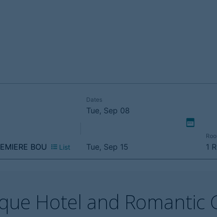
tique Hotel and Romantic