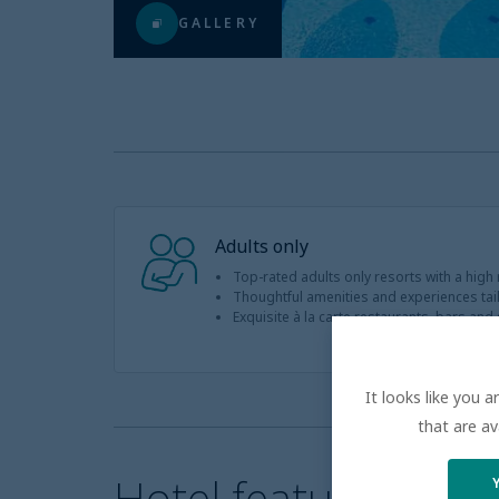
GALLERY
Adults only
Top-rated adults only resorts with a high
Thoughtful amenities and experiences tail
Exquisite à la carte restaurants, bars and st
It looks like you 
that are av
Hotel features