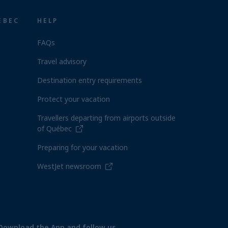
ÉBEC
HELP
FAQs
Travel advisory
Destination entry requirements
Protect your vacation
Travellers departing from airports outside
of Québec
Preparing for your vacation
WestJet newsroom
Download the App and follow us.