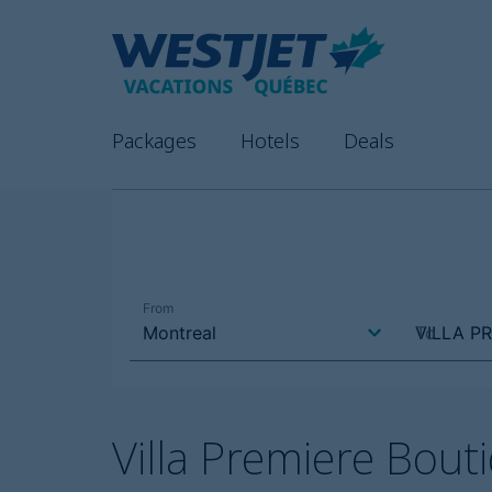
Packages
Hotels
Deals
Villa Premiere Bou