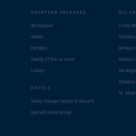
VACATION PACKAGES
ALL I
All inclusive
Costa Ri
Adults
Dominica
Families
Jamaica 
Family of five or more
Mexico r
Luxury
Nicaragu
Panama 
HOTELS
St. Maar
Bahia Principe Hotels & Resorts
Barceló Hotel Group