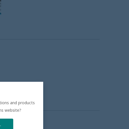
ations and products
ons website?
.