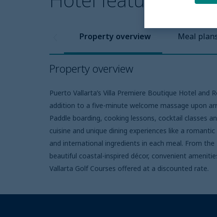
Property overview
Meal plan
Property overview
Puerto Vallarta’s Villa Premiere Boutique Hotel and 
addition to a five-minute welcome massage upon arriv
Paddle boarding, cooking lessons, cocktail classes an
cuisine and unique dining experiences like a romantic
and international ingredients in each meal. From th
beautiful coastal-inspired décor, convenient amenitie
Vallarta Golf Courses offered at a discounted rate.