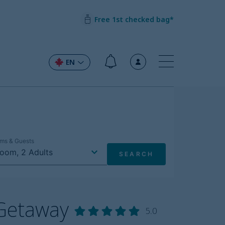
Free 1st checked bag*
EN
 Getaway
5.0