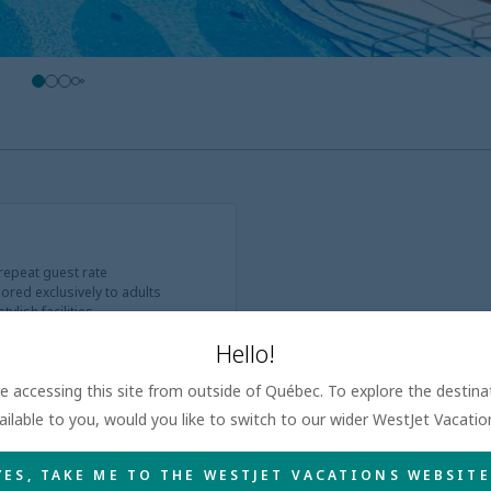
 repeat guest rate
ored exclusively to adults
ylish facilities
Hello!
are accessing this site from outside of Québec. To explore the destin
ailable to you, would you like to switch to our wider WestJet Vacati
YES, TAKE ME TO THE WESTJET VACATIONS WEBSITE