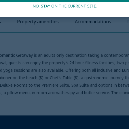
NO, STAY ON THE CURRENT SITE.
s
Property amenities
Accommodations
Romantic Getaway is an adults only destination taking a contemporary
al, guests can enjoy the property’s 24-hour fitness facilities, two 
d yoga sessions are also available. Offering both all inclusive and E
 dinner on the beach ($) or Chef’s Table ($), a gastronomic journey th
e Deluxe Rooms to the Premiere Suite, Spa Suite and options in bet
s, a pillow menu, in-room aromatherapy and butler service. The iconic