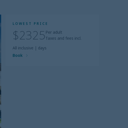
LOWEST PRICE
$2325
Per adult
Taxes and fees incl.
All inclusive
|
days
Book