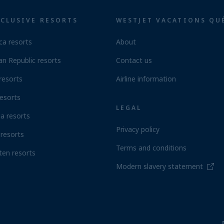
NCLUSIVE RESORTS
WESTJET VACATIONS QU
ca resorts
About
n Republic resorts
Contact us
resorts
Airline information
esorts
LEGAL
a resorts
Privacy policy
resorts
Terms and conditions
ten resorts
Modern slavery statement