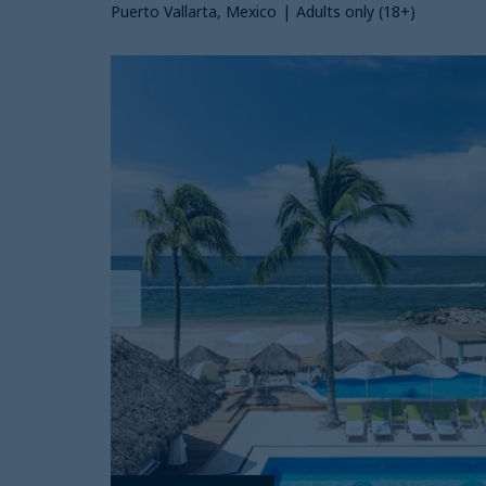
Puerto Vallarta, Mexico
|
Adults only (18+)