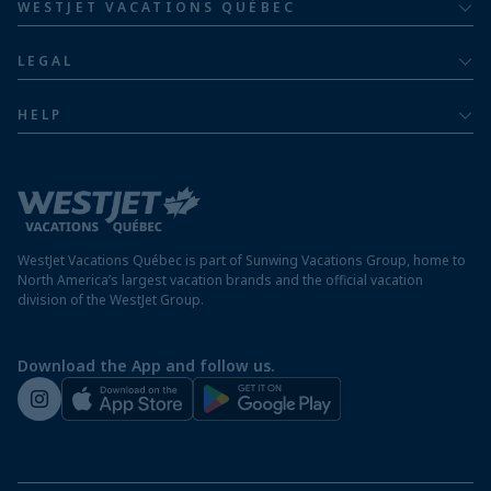
Family of five or more
WESTJET VACATIONS QUÉBEC
Dominican Republic resorts
About
Luxury
LEGAL
Jamaica resorts
Contact us
Privacy policy
Mexico resorts
HELP
Airline information
Terms and conditions
FAQs
Nicaragua resorts
Modern slavery statement
Travel advisory
Panama resorts
Destination entry requirements
St. Maarten resorts
WestJet Vacations Québec is part of Sunwing Vacations Group, home to
Protect your vacation
North America’s largest vacation brands and the official vacation
division of the WestJet Group.
Travellers departing from airports outside of Québec
Preparing for your vacation
Download the App and follow us.
WestJet newsroom