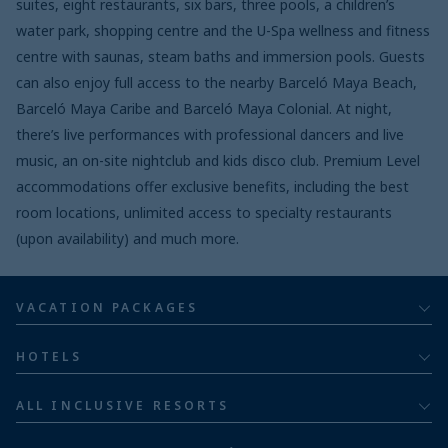
suites, eight restaurants, six bars, three pools, a children’s
water park, shopping centre and the U-Spa wellness and fitness
centre with saunas, steam baths and immersion pools. Guests
can also enjoy full access to the nearby Barceló Maya Beach,
Barceló Maya Caribe and Barceló Maya Colonial. At night,
there’s live performances with professional dancers and live
music, an on-site nightclub and kids disco club. Premium Level
accommodations offer exclusive benefits, including the best
room locations, unlimited access to specialty restaurants
(upon availability) and much more.
VACATION PACKAGES
All inclusive
HOTELS
Adults
Bahia Principe Hotels & Resorts
ALL INCLUSIVE RESORTS
Families
Barceló Hotel Group
Costa Rica resorts