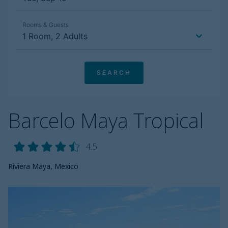
Barcelo Maya Tropical
4.5
Riviera Maya, Mexico