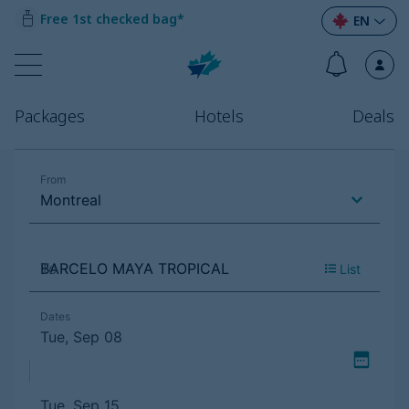
Free 1st checked bag*
EN
Packages
Hotels
Deals