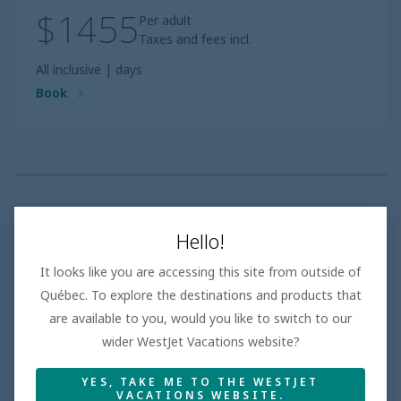
$1455
Per adult
Taxes and fees incl.
All inclusive
|
days
Book
Families of Five or more
Hello!
• Selection of properties offering family rooms and
multi-bedroom suites
It looks like you are accessing this site from outside of
• Purposeful features that accommodate bigger
Québec. To explore the destinations and products that
groups, from extra seating areas to connecting rooms
are available to you, would you like to switch to our
• Resorts with family-friendly amenities and dining
options that cater to all tastes
wider WestJet Vacations website?
YES, TAKE ME TO THE WESTJET
VACATIONS WEBSITE.