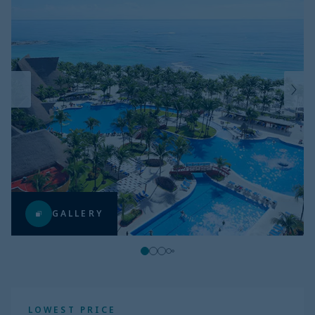
GALLERY
LOWEST PRICE