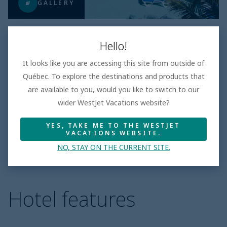
GALLERY
Hello!
It looks like you are accessing this site from outside of
LOWEST PRICE
Québec. To explore the destinations and products that
$1875
Per adult
are available to you, would you like to switch to our
Taxes and fees incl.
wider WestJet Vacations website?
All inclusive
|
days
YES, TAKE ME TO THE WESTJET
Book
VACATIONS WEBSITE.
NO, STAY ON THE CURRENT SITE.
Hotel features