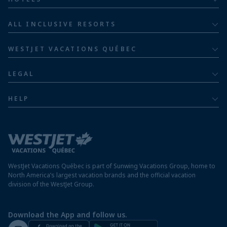
Adults
Bahia Principe Hotels & Resorts
ALL INCLUSIVE RESORTS
Families
Barceló Hotel Group
Costa Rica resorts
Family of five or more
WESTJET VACATIONS QUÉBEC
Dominican Republic resorts
About
Luxury
LEGAL
Jamaica resorts
Contact us
Privacy policy
Mexico resorts
HELP
Airline information
Terms and conditions
FAQs
Nicaragua resorts
Modern slavery statement
Travel advisory
Panama resorts
Destination entry requirements
St. Maarten resorts
WestJet Vacations Québec is part of Sunwing Vacations Group, home to
Protect your vacation
North America’s largest vacation brands and the official vacation
division of the WestJet Group.
Travellers departing from airports outside of Québec
Preparing for your vacation
Download the App and follow us.