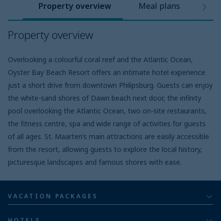
Property overview
Meal plans
Pro
Property overview
Overlooking a colourful coral reef and the Atlantic Ocean,
Oyster Bay Beach Resort offers an intimate hotel experience
just a short drive from downtown Philipsburg. Guests can enjoy
the white-sand shores of Dawn beach next door, the infinity
pool overlooking the Atlantic Ocean, two on-site restaurants,
the fitness centre, spa and wide range of activities for guests
of all ages. St. Maarten’s main attractions are easily accessible
from the resort, allowing guests to explore the local history,
picturesque landscapes and famous shores with ease.
VACATION PACKAGES
All inclusive
HOTELS