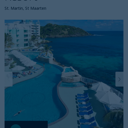
St. Martin, St Maarten