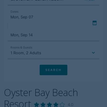
Oyster Bay Beach
Resort
4.0