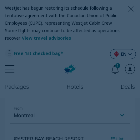
WestJet has begun restoring its schedule following a
tentative agreement with the Canadian Union of Public
Employees (CUPE), representing WestJet Cabin Crew.
Some flights may continue to be affected as operations
recover
.
View travel advisories
Free 1st checked bag*
EN
1
Packages
Hotels
Deals