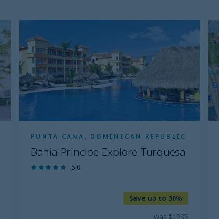
Bahia
B
Principe
Pr
Explore
Ex
Turquesa
P
C
PUNTA CANA, DOMINICAN REPUBLIC
Bahia Principe Explore Turquesa
5.0
Save up to 30%
was
$1985