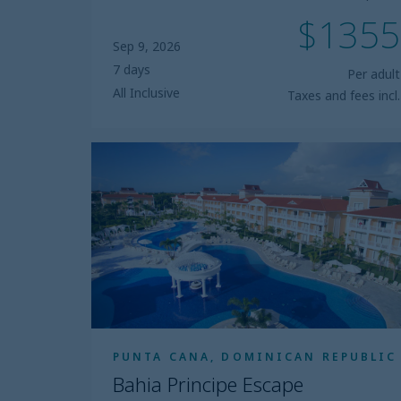
$1355
Sep 9, 2026
7 days
Per adult
All Inclusive
Taxes and fees incl.
Bahia
Principe
Escape
Aquamarine
PUNTA CANA, DOMINICAN REPUBLIC
Bahia Principe Escape