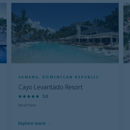
SAMANA, DOMINICAN REPUBLIC
Cayo Levantado Resort
5.0
Meal Plans
Explore more