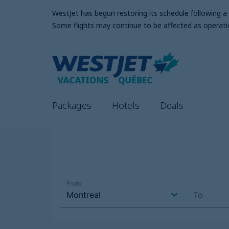
WestJet has begun restoring its schedule following 
Some flights may continue to be affected as operati
Packages
Hotels
Deals