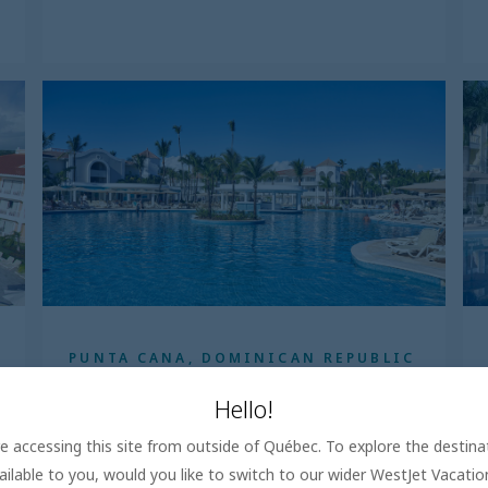
PUNTA CANA, DOMINICAN REPUBLIC
Bahia Principe Escape Ambar
Hello!
5.0
are accessing this site from outside of Québec. To explore the destin
All Inclusive
ailable to you, would you like to switch to our wider WestJet Vacati