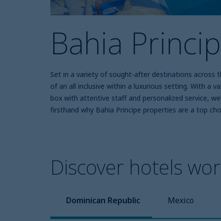
Bahia Princi
Set in a variety of sought-after destinations across
of an all inclusive within a luxurious setting. With a 
box with attentive staff and personalized service, w
firsthand why Bahia Principe properties are a top cho
Discover hotels wort
Dominican Republic
Mexico