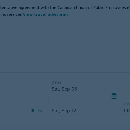
a tentative agreement with the Canadian Union of Public Employees (
ons recover
.
View travel advisories