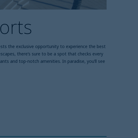
orts
ests the exclusive opportunity to experience the best
y escapes, there’s sure to be a spot that checks every
nts and top-notch amenities. In paradise, you’ll see