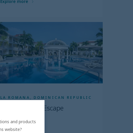
Explore more
LA ROMANA, DOMINICAN REPUBLIC
Bahia Principe Escape
Bouganville
ations and products
5.0
ons website?