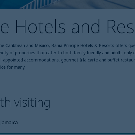
pe Hotels and Res
 the Caribbean and Mexico, Bahia Principe Hotels & Resorts offers gu
variety of properties that cater to both family friendly and adults onl
ell-appointed accommodations, gourmet à la carte and buffet restaura
ice for many.
h visiting
Jamaica