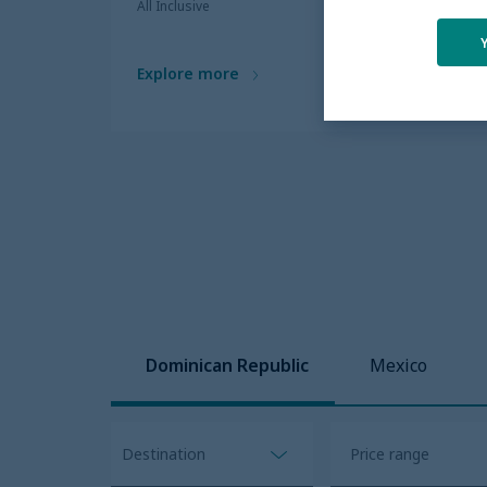
All Inclusive
Explore more
Dominican Republic
Mexico
Destination
Open