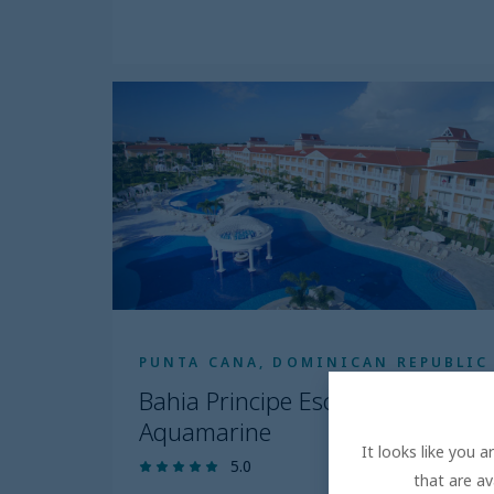
PUNTA CANA, DOMINICAN REPUBLIC
Bahia Principe Escape
Aquamarine
It looks like you 
5.0
that are av