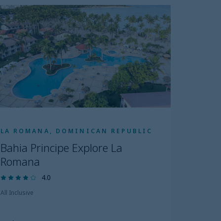
LA ROMANA, DOMINICAN REPUBLIC
Bahia Principe Explore La
Romana
4.0
All Inclusive