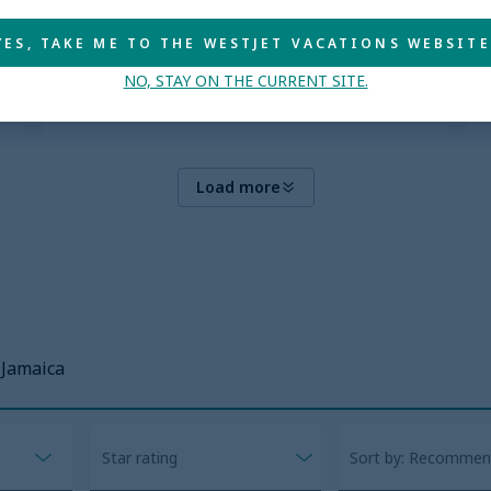
Explore more
YES, TAKE ME TO THE WESTJET VACATIONS WEBSITE
NO, STAY ON THE CURRENT SITE.
Load more
Jamaica
Star rating
Sort by: Recomme