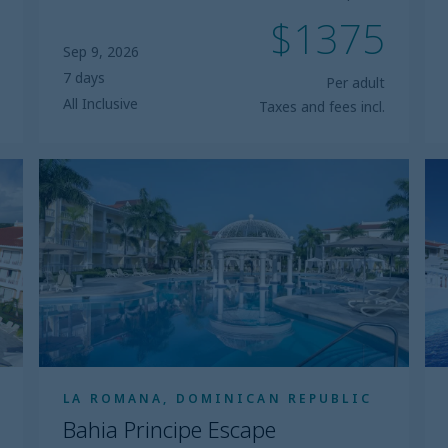
$1375
Sep 9, 2026
7 days
Per adult
All Inclusive
Taxes and fees incl.
Bahia
B
Principe
Pr
Escape
Ex
Bouganville
L
LA ROMANA, DOMINICAN REPUBLIC
Bahia Principe Escape