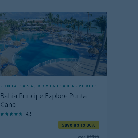
ahia
incipe
plore
unta
ana
PUNTA CANA, DOMINICAN REPUBLIC
Bahia Principe Explore Punta
Cana
4.5
Save up to 30%
was
$1995