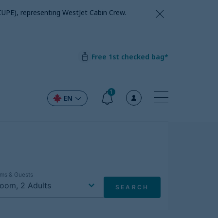
CUPE), representing WestJet Cabin Crew.
Free 1st checked bag*
1
EN