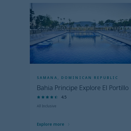
SAMANA, DOMINICAN REPUBLIC
Bahia Principe Explore El Portillo
4.5
All Inclusive
Explore more