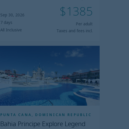
$1385
Sep 30, 2026
7 days
Per adult
All Inclusive
Taxes and fees incl.
ahia
incipe
plore
egend
PUNTA CANA, DOMINICAN REPUBLIC
Bahia Principe Explore Legend