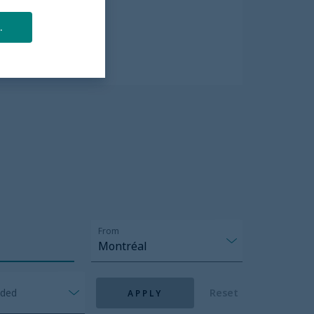
All Inclusive
.
Explore more
From
Montréal
nded
Reset
APPLY