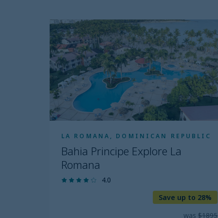
price
Clear all
range
Bahia
Principe
filter
Explore
La
Romana
LA ROMANA, DOMINICAN REPUBLIC
Bahia Principe Explore La
Romana
4.0
Save up to 28%
was
$1895