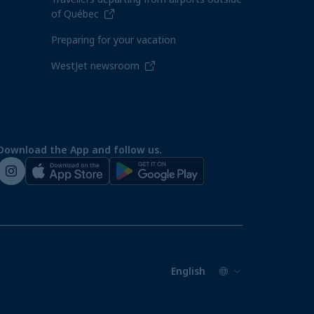
of Québec
Preparing for your vacation
WestJet newsroom
Download the App and follow us.