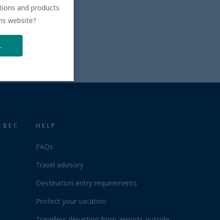
ations and products
ons website?
.
ÉBEC
HELP
FAQs
Travel advisory
Destination entry requirements
Protect your vacation
Travellers departing from airports outside