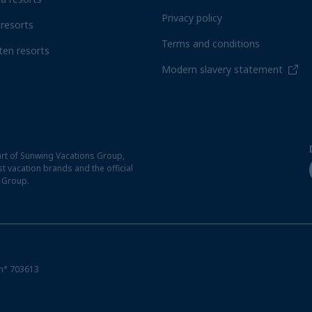
Privacy policy
resorts
Terms and conditions
ten resorts
Modern slavery statement
rt of Sunwing Vacations Group,
t vacation brands and the official
t Group.
n° 703613