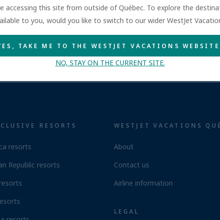
are accessing this site from outside of Québec. To explore the destin
ailable to you, would you like to switch to our wider WestJet Vacati
YES, TAKE ME TO THE WESTJET VACATIONS WEBSITE
NO, STAY ON THE CURRENT SITE.
NCLUSIVE RESORTS
WESTJET VACATIONS QU
ca resorts
About
n Republic resorts
Contact us
resorts
Airline information
esorts
LEGAL
a resorts