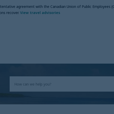
a tentative agreement with the Canadian Union of Public Employees (
ons recover
.
View travel advisories