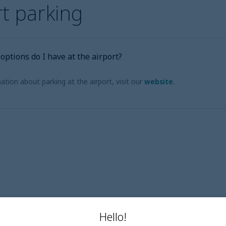
rt parking
ptions do I have at the airport?
tion about parking at the airport, visit our
website
.
Hello!