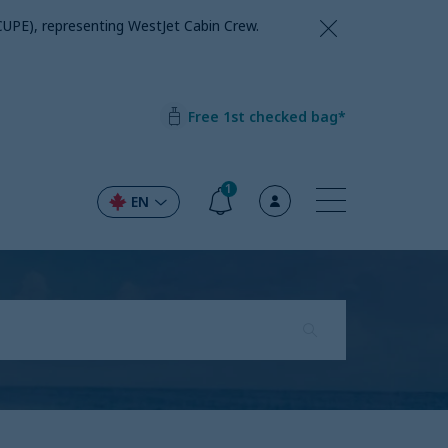
CUPE), representing WestJet Cabin Crew.
Free 1st checked bag*
1
EN