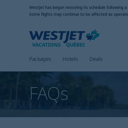
WestJet has begun restoring its schedule following 
Some flights may continue to be affected as operati
Packages
Hotels
Deals
FAQs