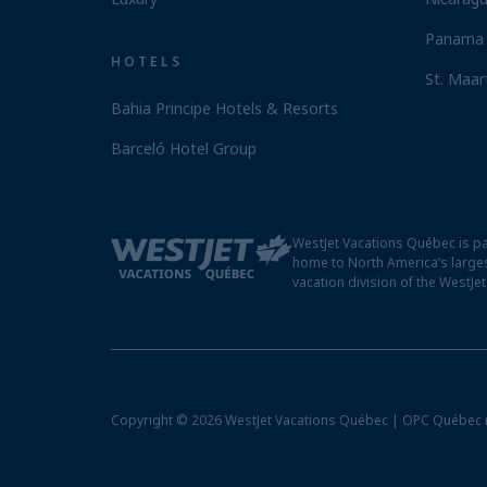
Panama 
HOTELS
St. Maar
Bahia Principe Hotels & Resorts
Barceló Hotel Group
WestJet Vacations Québec is pa
home to North America’s larges
vacation division of the WestJe
Copyright © 2026 WestJet Vacations Québec | OPC Québec 